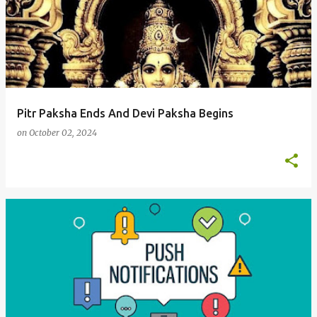
Pitr Paksha Ends And Devi Paksha Begins
on
October 02, 2024