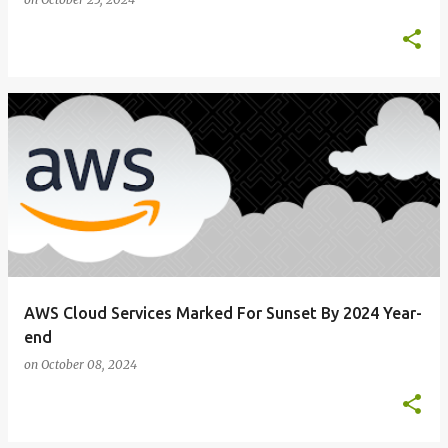
AWS Cloud Services Marked For Sunset By 2024 Year-
end
on
October 08, 2024