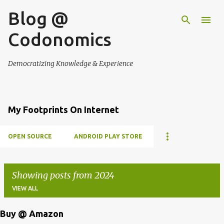
Blog @
Skip to main content
Codonomics
Democratizing Knowledge & Experience
My Footprints On Internet
OPEN SOURCE
ANDROID PLAY STORE
Showing posts from 2024
VIEW ALL
Buy @ Amazon
P