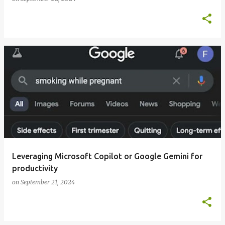
Leveraging Microsoft Copilot or Google Gemini for
productivity
on
September 21, 2024