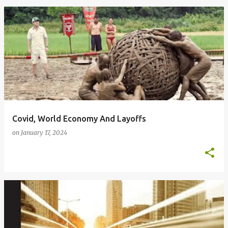
Covid, World Economy And Layoffs
on
January 17, 2024