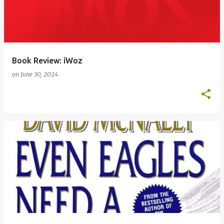
Book Review: iWoz
on
June 30, 2024