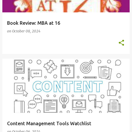
Book Review: MBA at 16
on
October 08, 2024
Content Management Tools Watchlist
on
October 06, 2024