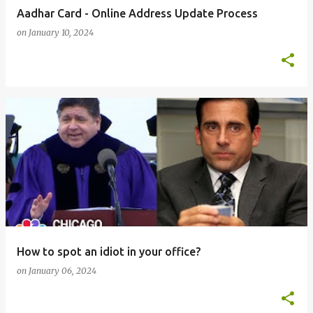
Aadhar Card - Online Address Update Process
on
January 10, 2024
How to spot an idiot in your office?
on
January 06, 2024