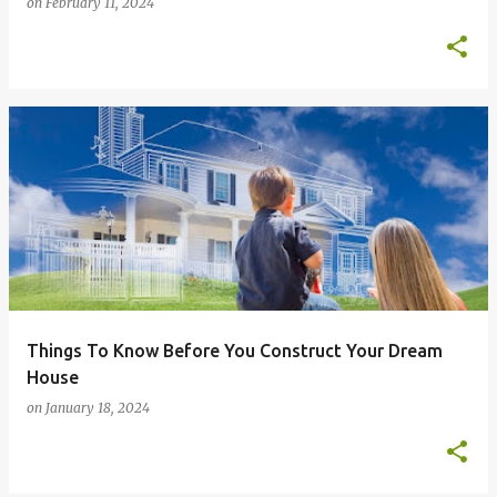
on
February 11, 2024
Things To Know Before You Construct Your Dream
House
on
January 18, 2024