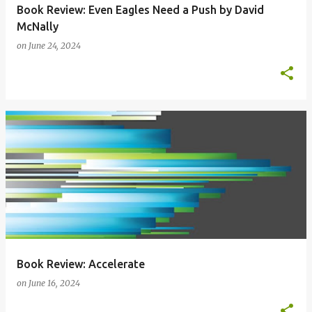
Book Review: Even Eagles Need a Push by David
McNally
on
June 24, 2024
Book Review: Accelerate
on
June 16, 2024