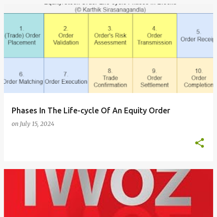
Phases In The Life-cycle Of An Equity Order
on
July 15, 2024