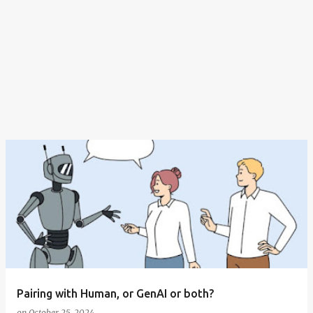
Pairing with Human, or GenAI or both?
on
October 25, 2024