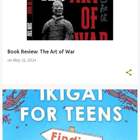
Book Review: The Art of War
on
May 21, 2024