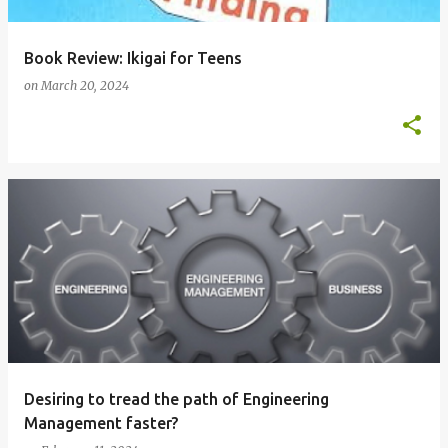
Book Review: Ikigai for Teens
on
March 20, 2024
Desiring to tread the path of Engineering
Management faster?