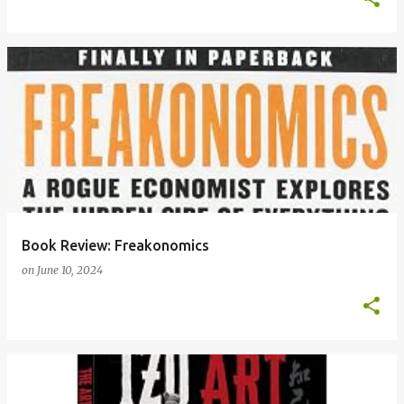
Book Review: Freakonomics
on
June 10, 2024