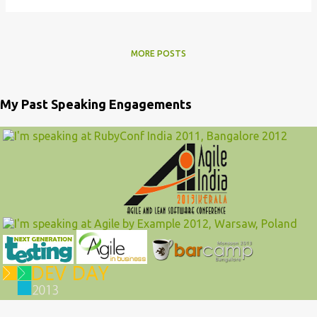
MORE POSTS
My Past Speaking Engagements