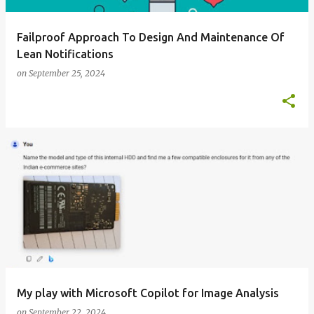
Failproof Approach To Design And Maintenance Of
Lean Notifications
on
September 25, 2024
My play with Microsoft Copilot for Image Analysis
on
September 22, 2024