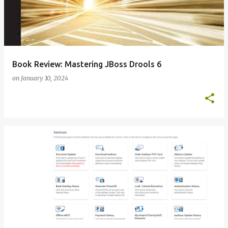
Book Review: Mastering JBoss Drools 6
on
January 10, 2024