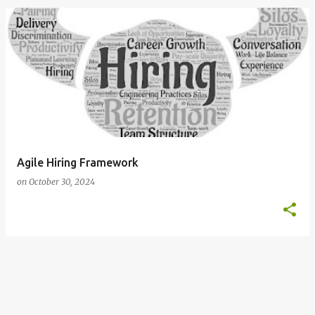
o
s
t
s
Agile Hiring Framework
on
October 30, 2024