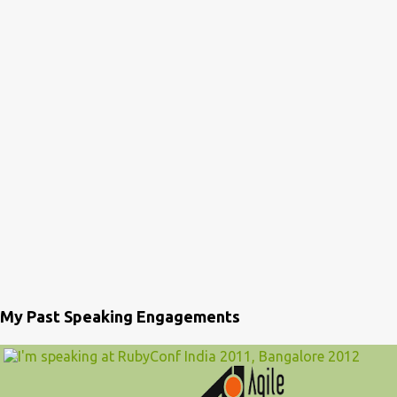
My Past Speaking Engagements