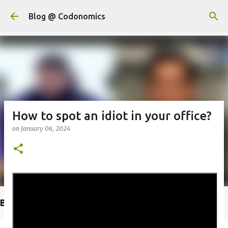
Skip to main content
Blog @ Codonomics
How to spot an idiot in your office?
on
January 06, 2024
Buy @ Amazon