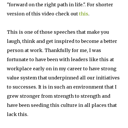
"forward on the right path in life.". For shorter
version of this video check out
this
.
This is one of those speeches that make you
laugh, think and get inspired to become a better
person at work. Thankfully for me, I was
fortunate to have been with leaders like this at
workplace early on in my career to have strong
value system that underpinned all our initiatives
to successes. It is in such an environment that I
grew stronger from strength to strength and
have been seeding this culture in all places that
lack this.