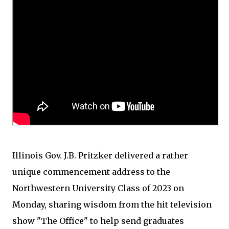
Illinois Gov. J.B. Pritzker delivered a rather
unique commencement address to the
Northwestern University Class of 2023 on
Monday, sharing wisdom from the hit television
show "The Office" to help send graduates