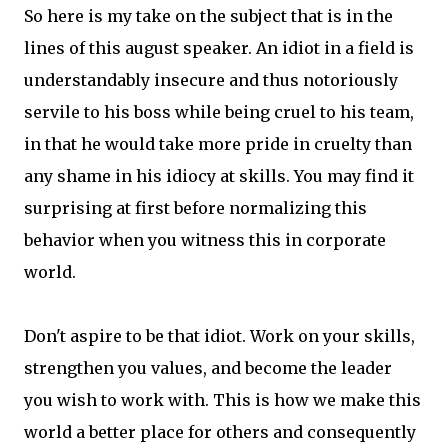
So here is my take on the subject that is in the
lines of this august speaker. An idiot in a field is
understandably insecure and thus notoriously
servile to his boss while being cruel to his team,
in that he would take more pride in cruelty than
any shame in his idiocy at skills. You may find it
surprising at first before normalizing this
behavior when you witness this in corporate
world.
Don't aspire to be that idiot. Work on your skills,
strengthen you values, and become the leader
you wish to work with. This is how we make this
world a better place for others and consequently