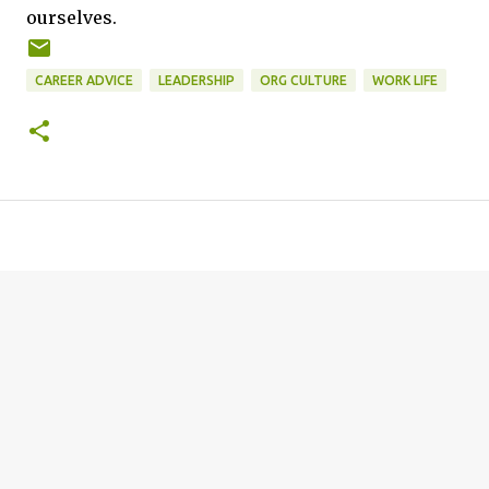
ourselves.
CAREER ADVICE
LEADERSHIP
ORG CULTURE
WORK LIFE