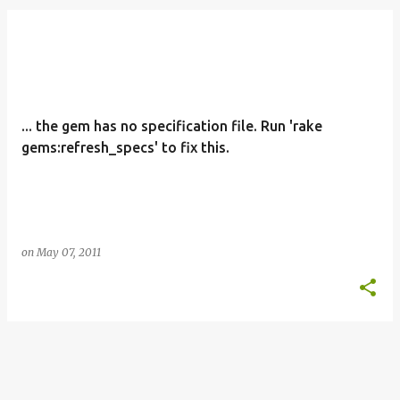
o
s
t
s
... the gem has no specification file. Run 'rake
gems:refresh_specs' to fix this.
on
May 07, 2011