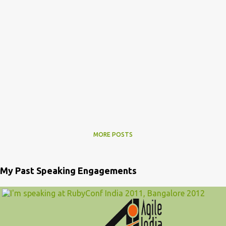
MORE POSTS
My Past Speaking Engagements