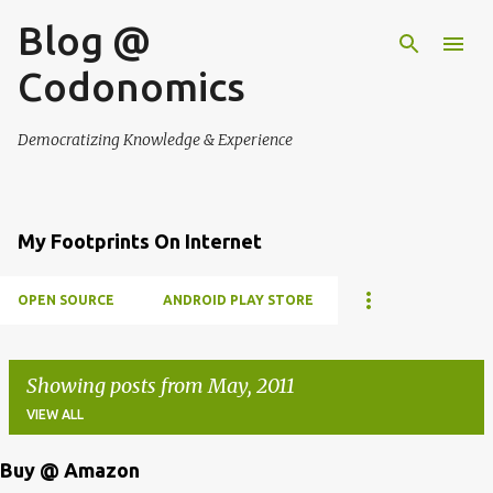
Blog @
Skip to main content
Codonomics
Democratizing Knowledge & Experience
My Footprints On Internet
OPEN SOURCE
ANDROID PLAY STORE
Showing posts from May, 2011
VIEW ALL
Buy @ Amazon
P