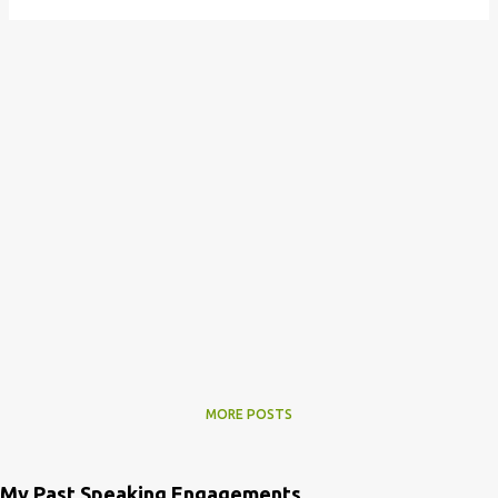
MORE POSTS
My Past Speaking Engagements