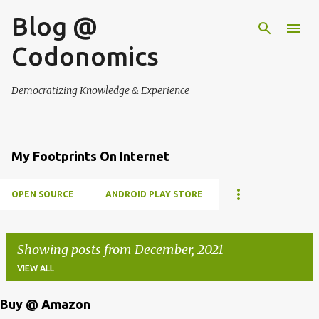
Blog @
Skip to main content
Codonomics
Democratizing Knowledge & Experience
My Footprints On Internet
OPEN SOURCE
ANDROID PLAY STORE
Showing posts from December, 2021
VIEW ALL
Buy @ Amazon
P