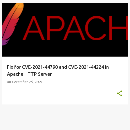
o
s
t
s
Fix for CVE-2021-44790 and CVE-2021-44224 in
Apache HTTP Server
on
December 26, 2021