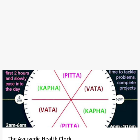
The Ayurvedic Health Clock