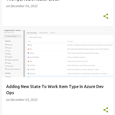
on
December 04, 2021
Adding New State To Work Item Type In Azure Dev
Ops
on
December 03, 2021