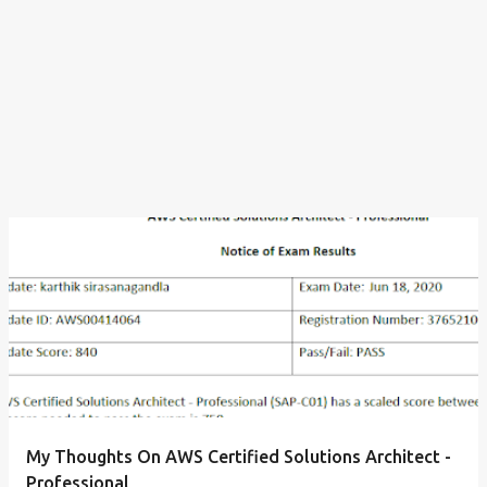
My Thoughts On AWS Certified Solutions Architect -
Professional