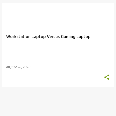
o
s
t
s
Workstation Laptop Versus Gaming Laptop
on
June 28, 2020