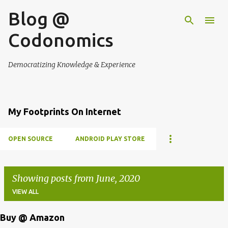
Blog @
Skip to main content
Codonomics
Democratizing Knowledge & Experience
My Footprints On Internet
OPEN SOURCE
ANDROID PLAY STORE
Showing posts from June, 2020
VIEW ALL
Buy @ Amazon
P