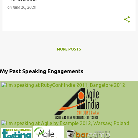
on
June 20, 2020
MORE POSTS
My Past Speaking Engagements