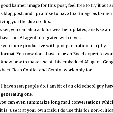
od banner image for this post, feel free to try it out a
s blog post, and I promise to have that image as banner
giving you the due credits.
ser, you can also ask for weather updates, analyze an
ve this AI agent integrated with it yet.
 you more productive with plot generation in a jiffy,
d format. You now don't have to be an Excel expert to wo
u know how to make use of this embedded AI agent. Goog
heet. Both Copilot and Gemini work only for
I have seen people do. I am bit of an old school guy her
 generating one.
 you can even summarize long mail conversations which
t is. Use it at your own risk. I do use this for non-critica