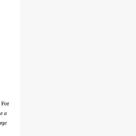
 For
e a
rge