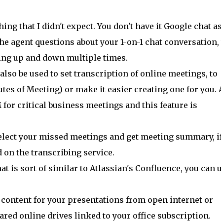
ng that I didn't expect. You don't have it Google chat as
the agent questions about your 1-on-1 chat conversation, 
ling up and down multiple times.
lso be used to set transcription of online meetings, to
es of Meeting) or make it easier creating one for you. 
for critical business meetings and this feature is
select your missed meetings and get meeting summary, if
 on the transcribing service.
at is sort of similar to Atlassian's Confluence, you can 
e content for your presentations from open internet or
hared online drives linked to your office subscription.