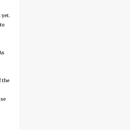
 yet.
to
As
 the
use