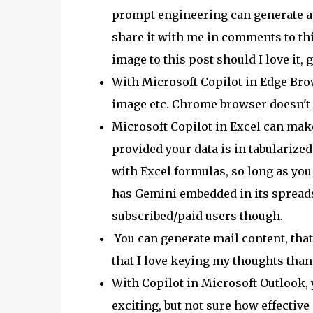
prompt engineering can generate a go
share it with me in comments to thi
image to this post should I love it, 
With Microsoft Copilot in Edge Brow
image etc. Chrome browser doesn't ha
Microsoft Copilot in Excel can make
provided your data is in tabularize
with Excel formulas, so long as yo
has Gemini embedded in its spreads
subscribed/paid users though.
You can generate mail content, that 
that I love keying my thoughts than
With Copilot in Microsoft Outlook,
exciting, but not sure how effective i