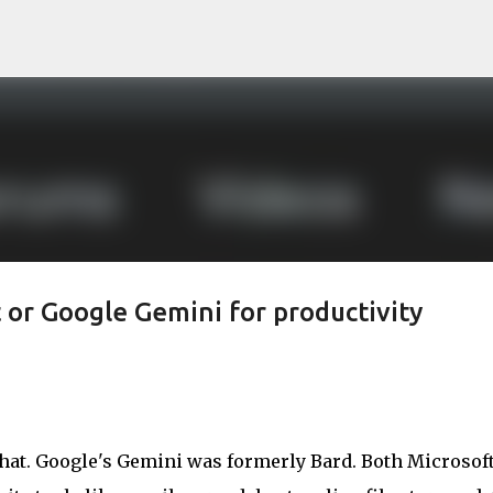
Skip to main content
 or Google Gemini for productivity
hat. Google's Gemini was formerly Bard. Both Microsof