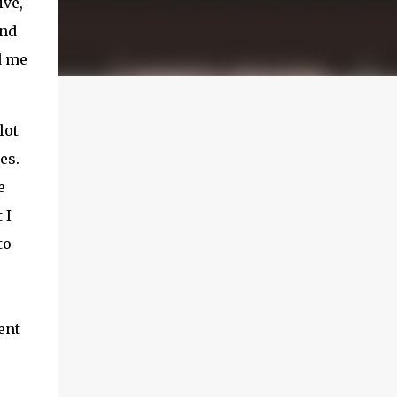
ive,
and
d me
lot
es.
e
 I
to
ent