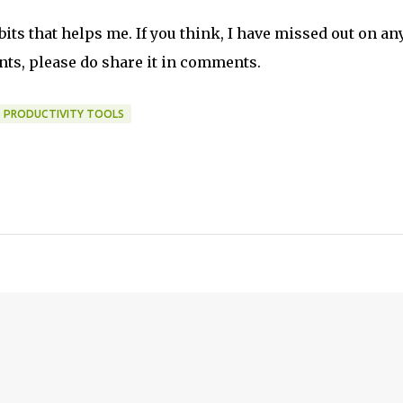
ts that helps me. If you think, I have missed out on any
nts, please do share it in comments.
PRODUCTIVITY TOOLS