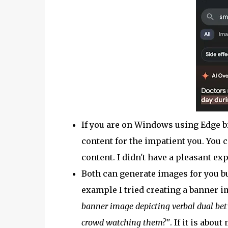
If you are on Windows using Edge 
content for the impatient you. You 
content. I didn't have a pleasant ex
Both can generate images for you but
example I tried creating a banner i
banner image depicting verbal dual bet
crowd watching them?"
. If it is abo