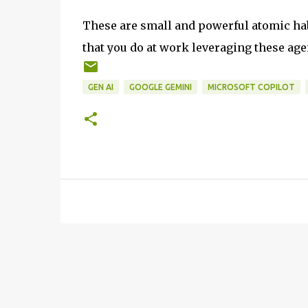
These are small and powerful atomic habi
that you do at work leveraging these age
GEN AI
GOOGLE GEMINI
MICROSOFT COPILOT