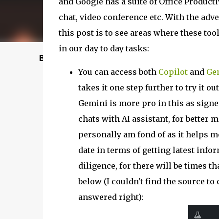
and Google has a suite of Office Productiv
chat, video conference etc. With the adven
this post is to see areas where these too
in our day to day tasks:
Buy @ Amazon
You can access both
Copilot
and
Ge
takes it one step further to try it
Gemini is more pro in this as signe
chats with AI assistant, for better 
personally am fond of as it helps m
date in terms of getting latest info
diligence, for there will be times t
below (I couldn't find the source to 
answered right):