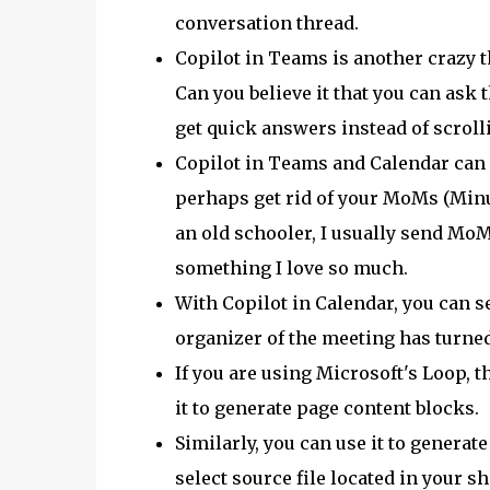
conversation thread.
Copilot in Teams is another crazy thi
Can you believe it that you can ask 
get quick answers instead of scrol
Copilot in Teams and Calendar can a
perhaps get rid of your MoMs (Minut
an old schooler, I usually send MoM 
something I love so much.
With Copilot in Calendar, you can 
organizer of the meeting has turned
If you are using Microsoft's Loop, th
it to generate page content blocks.
Similarly, you can use it to generat
select source file located in your s