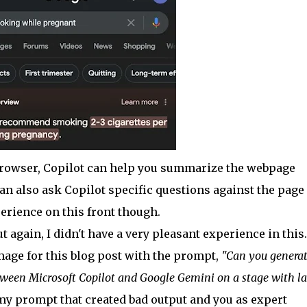
browser, Copilot can help you summarize the webpage
can also ask Copilot specific questions against the page
perience on this front though.
 again, I didn't have a very pleasant experience in this.
mage for this blog post with the prompt,
"Can you generat
ween Microsoft Copilot and Google Gemini on a stage with la
ut my prompt that created bad output and you as expert