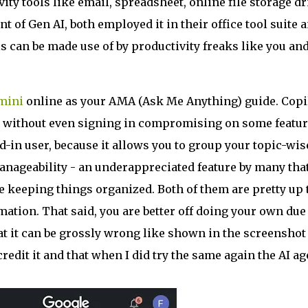
ity tools like email, spreadsheet, online file storage dr
t of Gen AI, both employed it in their office tool suite 
ls can be made use of by productivity freaks like you an
mini
online as your AMA (Ask Me Anything) guide. Copi
 out without even signing in compromising on some featur
d-in user, because it allows you to group your topic-wis
manageability - an underappreciated feature by many that
e keeping things organized. Both of them are pretty up 
rmation. That said, you are better off doing your own due
hat it can be grossly wrong like shown in the screenshot
credit it and that when I did try the same again the AI ag