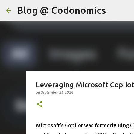
Blog @ Codonomics
Leveraging Microsoft Copilot
on
September 21, 2024
Microsoft's Copilot was formerly Bing C