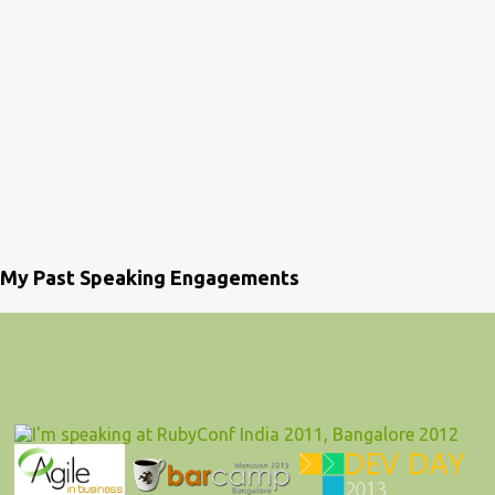
My Past Speaking Engagements