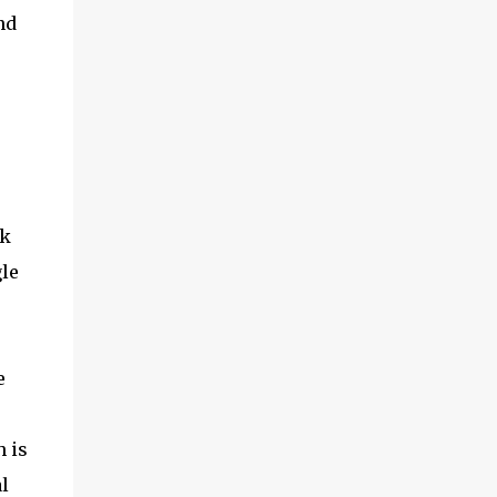
nd
rk
le
e
 is
l