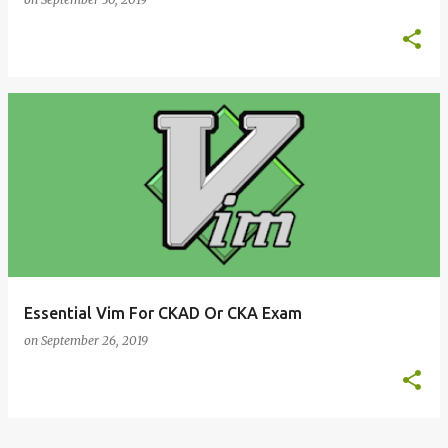
Essential Vim For CKAD Or CKA Exam
on
September 26, 2019