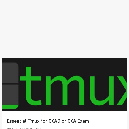
Essential Tmux for CKAD or CKA Exam
on
September 30, 2019