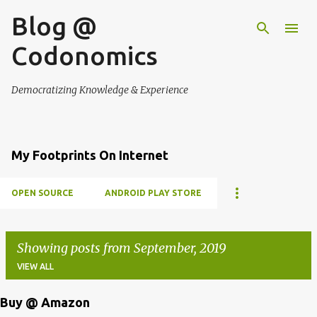
Blog @
Skip to main content
Codonomics
Democratizing Knowledge & Experience
My Footprints On Internet
OPEN SOURCE
ANDROID PLAY STORE
Showing posts from September, 2019
VIEW ALL
Buy @ Amazon
P