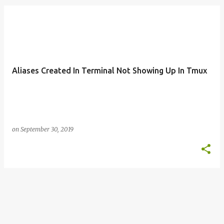
o
s
t
s
Aliases Created In Terminal Not Showing Up In Tmux
on
September 30, 2019