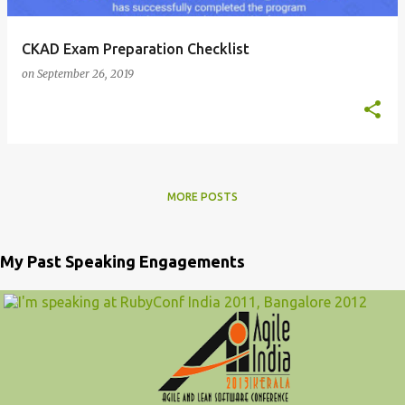
CKAD Exam Preparation Checklist
on
September 26, 2019
MORE POSTS
My Past Speaking Engagements