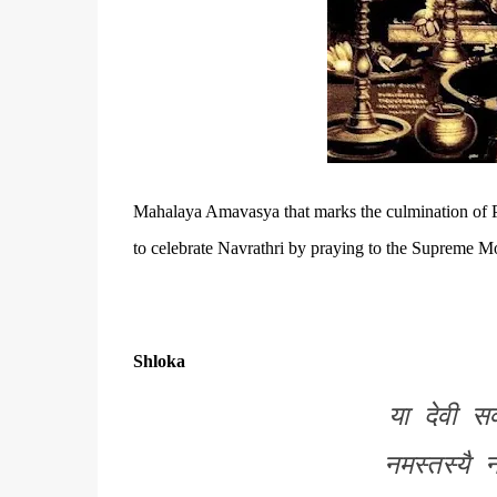
Mahalaya Amavasya that marks the culmination of
to celebrate
Navrathri by praying to the Supreme M
Shloka
या देवी सर
नमस्तस्यै 