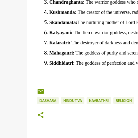
Chandraghanta:
The warrior goddess who ca
Kushmanda:
The creator of the universe, radi
Skandamata:
The nurturing mother of Lord 
Katyayani:
The fierce warrior goddess, destro
Kalaratri:
The destroyer of darkness and de
Mahagauri:
The goddess of purity and sereni
Siddhidatri:
The goddess of perfection and 
DASHARA
HINDUTVA
NAVRATHRI
RELIGION