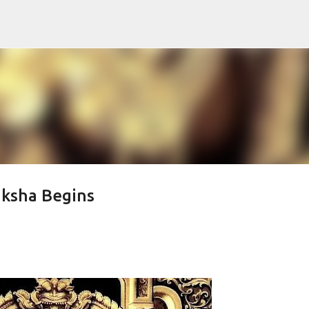
Skip to main content
aksha Begins