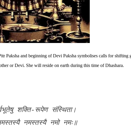
Pitr Paksha and
beginning of Devi Paksha symbolises calls for shifting 
other or Devi
. She will reside on earth during this time of Dhashara.
्वभूतेषु शक्ति-रूपेण संस्थिता।
नमस्तस्यै नमस्तस्यै नमो नमः॥