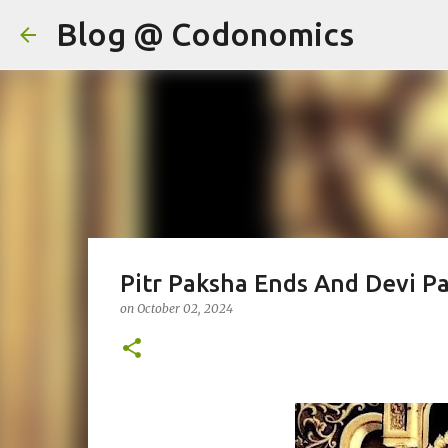
Blog @ Codonomics
Pitr Paksha Ends And Devi P
on
October 02, 2024