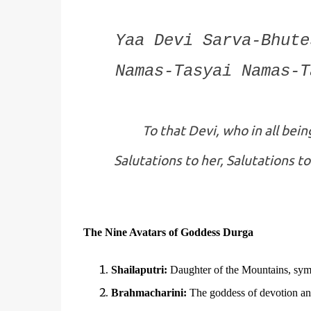
Yaa Devi Sarva-Bhute
Namas-Tasyai Namas-T
To that Devi, who in all bei
Salutations to her, Salutations to
The Nine Avatars of Goddess Durga
Shailaputri:
Daughter of the Mountains, symb
Brahmacharini:
The goddess of devotion and