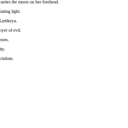
rries the moon on her forehead.
ating light.
Kartikeya.
yer of evil.
mons.
ty.
wisdom.