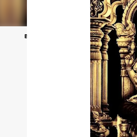
Buy @ Amazon