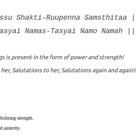
ssu Shakti-Ruupenna Samsthitaa |
asyai Namas-Tasyai Namo Namah ||
ngs is present in the form of power and strength!
 her, Salutations to her, Salutations again and again!!
olizing strength.
 austerity.