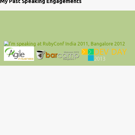
My Past Speaking Engagements