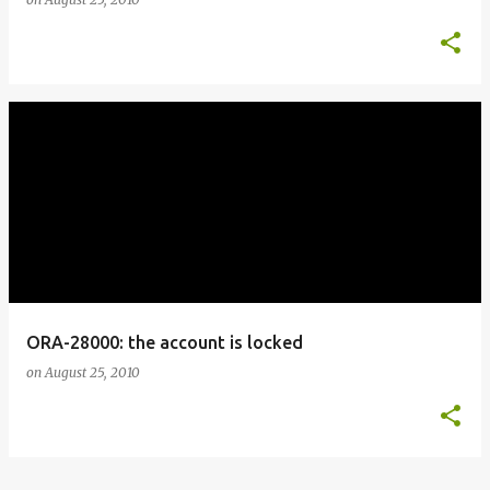
ORA-28000: the account is locked
on
August 25, 2010