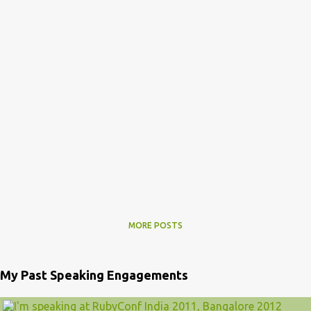
MORE POSTS
My Past Speaking Engagements