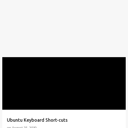
Ubuntu Keyboard Short-cuts
on
August 25, 2010