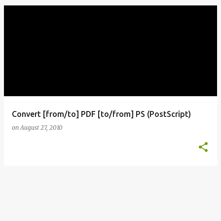
o
s
t
s
Convert [from/to] PDF [to/from] PS (PostScript)
on
August 27, 2010