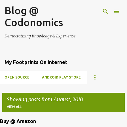
Blog @
Skip to main content
Codonomics
Democratizing Knowledge & Experience
My Footprints On Internet
OPEN SOURCE
ANDROID PLAY STORE
Showing posts from August, 2010
VIEW ALL
Buy @ Amazon
P