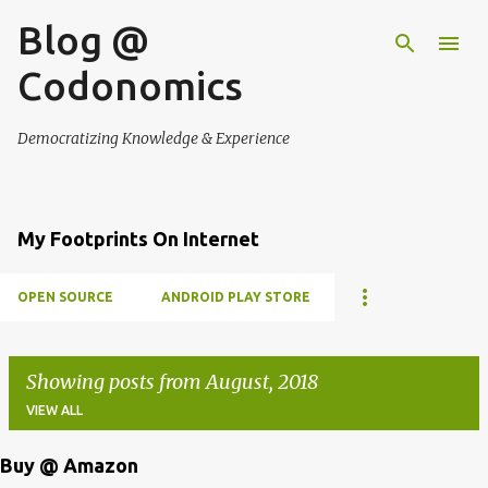
Blog @
Skip to main content
Codonomics
Democratizing Knowledge & Experience
My Footprints On Internet
OPEN SOURCE
ANDROID PLAY STORE
Showing posts from August, 2018
VIEW ALL
Buy @ Amazon
P