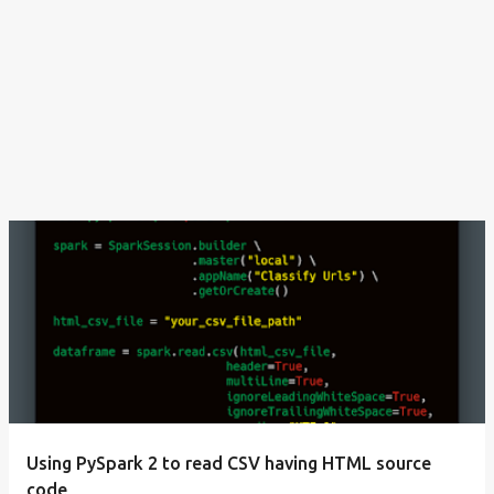
Using PySpark 2 to read CSV having HTML source
code