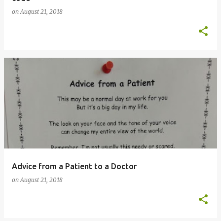
on
August 21, 2018
Advice from a Patient to a Doctor
on
August 21, 2018