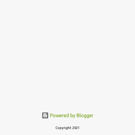
Powered by Blogger
Copyright 2021