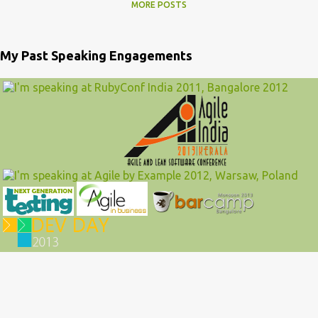
MORE POSTS
My Past Speaking Engagements