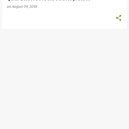
on
August 09, 2018