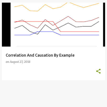
o
s
t
s
Correlation And Causation By Example
on
August 27, 2018