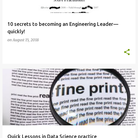
10 secrets to becoming an Engineering Leader —
quickly!
on
August 15, 2018
Quick Lessons in Data Science practice