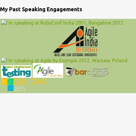
My Past Speaking Engagements