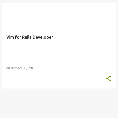
o
s
t
s
Vim for Rails Developer
on
October 30, 2011