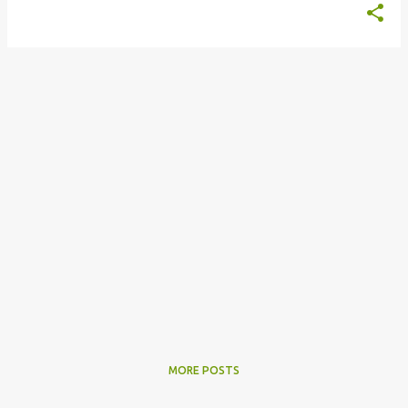
MORE POSTS