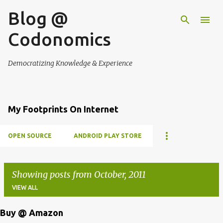
Blog @
Skip to main content
Codonomics
Democratizing Knowledge & Experience
My Footprints On Internet
OPEN SOURCE
ANDROID PLAY STORE
Showing posts from October, 2011
VIEW ALL
Buy @ Amazon
P