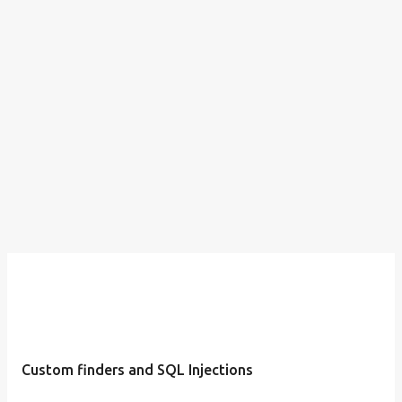
Custom finders and SQL Injections