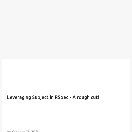
Leveraging Subject in RSpec - A rough cut!
on
October 21, 2011