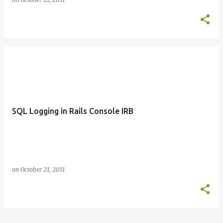
SQL Logging in Rails Console IRB
on
October 21, 2011