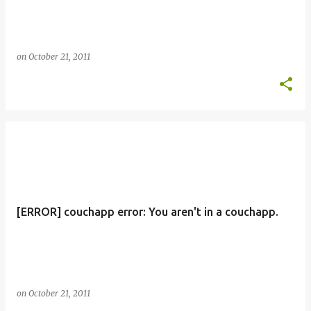
on
October 21, 2011
[ERROR] couchapp error: You aren't in a couchapp.
on
October 21, 2011