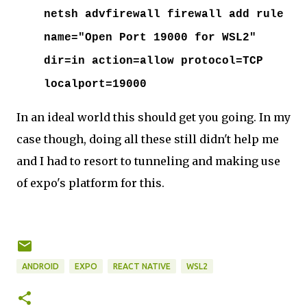
netsh advfirewall firewall add rule
name="Open Port 19000 for WSL2"
dir=in action=allow protocol=TCP
localport=19000
In an ideal world this should get you going. In my
case though, doing all these still didn't help me
and I had to resort to tunneling and making use
of expo's platform for this.
ANDROID
EXPO
REACT NATIVE
WSL2