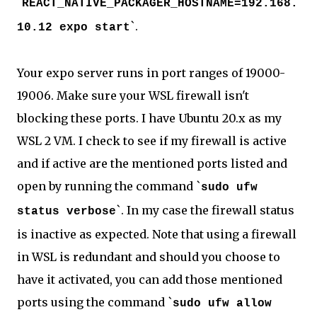
`
REACT_NATIVE_PACKAGER_HOSTNAME=192.168.
`.
10.12 expo start
Your expo server runs in port ranges of 19000-
19006. Make sure your WSL firewall isn't
blocking these ports. I have Ubuntu 20.x as my
WSL 2 VM. I check to see if my firewall is active
and if active are the mentioned ports listed and
open by running the command `
sudo ufw
`. In my case the firewall status
status verbose
is inactive as expected. Note that using a firewall
in WSL is redundant and should you choose to
have it activated, you can add those mentioned
ports using the command `
sudo ufw allow