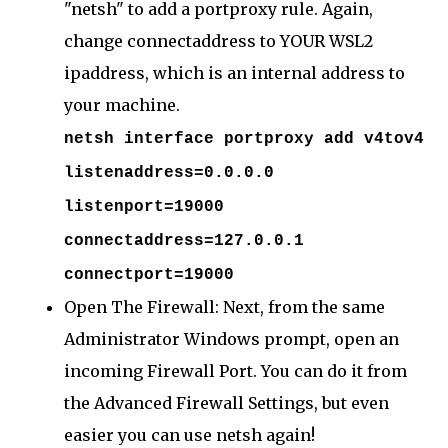
"netsh" to add a portproxy rule. Again,
change connectaddress to YOUR WSL2
ipaddress, which is an internal address to
your machine.
netsh interface portproxy add v4tov4
listenaddress=0.0.0.0
listenport=19000
connectaddress=127.0.0.1
connectport=19000
Open The Firewall: Next, from the same
Administrator Windows prompt, open an
incoming Firewall Port. You can do it from
the Advanced Firewall Settings, but even
easier you can use netsh again!