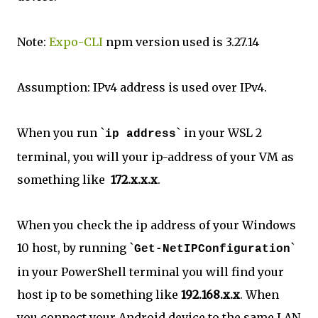
Note:
Expo-CLI
npm version used is 3.27.14
Assumption: IPv4 address is used over IPv4.
When you run `
` in your WSL 2
ip address
terminal, you will your ip-address of your VM as
something like
172.x.x.x
.
When you check the ip address of your Windows
10 host, by running `
`
Get-NetIPConfiguration
in your PowerShell terminal you will find your
host ip to be something like
192.168.x.x
. When
you connect your Android device to the same LAN