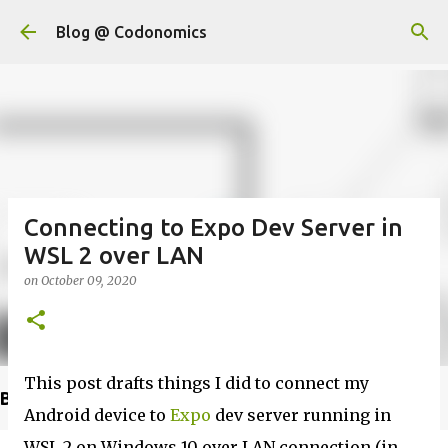
Skip to main content
Blog @ Codonomics
Connecting to Expo Dev Server in
WSL 2 over LAN
on
October 09, 2020
This post drafts things I did to connect my
Buy @ Amazon
Android device to
Expo
dev server running in
WSL 2 on Windows 10 over LAN connection (in