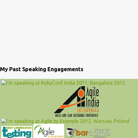
My Past Speaking Engagements