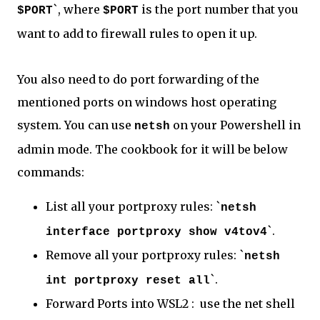
`, where
is the port number that you
$PORT
$PORT
want to add to firewall rules to open it up.
You also need to do port forwarding of the
mentioned ports on windows host operating
system. You can use
on your Powershell in
netsh
admin mode. The cookbook for it will be below
commands:
List all your portproxy rules: `
netsh
`.
interface portproxy show v4tov4
Remove all your portproxy rules: `
netsh
`.
int portproxy reset all
Forward Ports into WSL2 : use the net shell