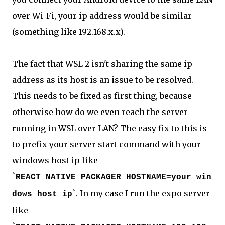
over Wi-Fi, your ip address would be similar
(something like 192.168.x.x).
The fact that WSL 2 isn't sharing the same ip
address as its host is an issue to be resolved.
This needs to be fixed as first thing, because
otherwise how do we even reach the server
running in WSL over LAN? The easy fix to this is
to prefix your server start command with your
windows host ip like
`
REACT_NATIVE_PACKAGER_HOSTNAME=your_win
`. In my case I run the expo server
dows_host_ip
like