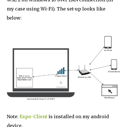
my case using Wi-Fi). The set-up looks like
below:
Note:
Expo-Client
is installed on my android
device.