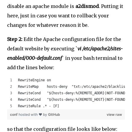
disable an apache module is
a2dismod
. Putting it
here, just in case you want to rollback your
changes for whatever reason it be.
Step 2:
Edit the Apache configuration file for the
default website by executing `
vi /etc/apache2/sites-
enabled/000-default.conf
` in your bash terminal to
add the lines below:
RewriteEngine on
RewriteMap    hosts-deny  "txt:/etc/apache2/blacklist"
RewriteCond   "${hosts-deny:%{REMOTE_ADDR}|NOT-FOUND}" 
RewriteCond   "${hosts-deny:%{REMOTE_HOST}|NOT-FOUND}" 
RewriteRule .* - [F]
conf
hosted with ❤ by
GitHub
view raw
so that the configuration file looks like below: