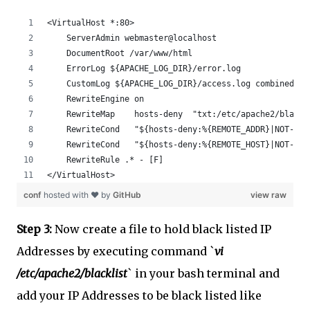
<VirtualHost *:80>
    ServerAdmin webmaster@localhost
    DocumentRoot /var/www/html
    ErrorLog ${APACHE_LOG_DIR}/error.log
    CustomLog ${APACHE_LOG_DIR}/access.log combined
    RewriteEngine on
    RewriteMap    hosts-deny  "txt:/etc/apache2/blackl
    RewriteCond   "${hosts-deny:%{REMOTE_ADDR}|NOT-FOU
    RewriteCond   "${hosts-deny:%{REMOTE_HOST}|NOT-FOU
    RewriteRule .* - [F]
</VirtualHost>
conf
hosted with ❤ by
GitHub
view raw
Step 3:
Now create a file to hold black listed IP
Addresses by executing command `
vi
/etc/apache2/blacklist
` in your bash terminal and
add your IP Addresses to be black listed like