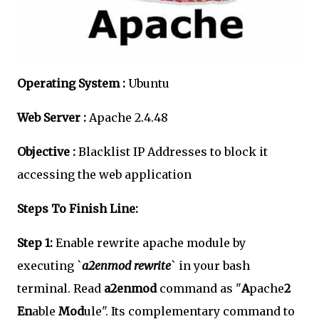
Operating System :
Ubuntu
Web Server :
Apache 2.4.48
Objective :
Blacklist IP Addresses to block it
accessing the web application
Steps To Finish Line:
Step 1:
Enable rewrite apache module by
executing `
a2enmod rewrite
` in your bash
terminal. Read
a2enmod
command as "
A
pache
2
En
able
Mod
ule". Its complementary command to