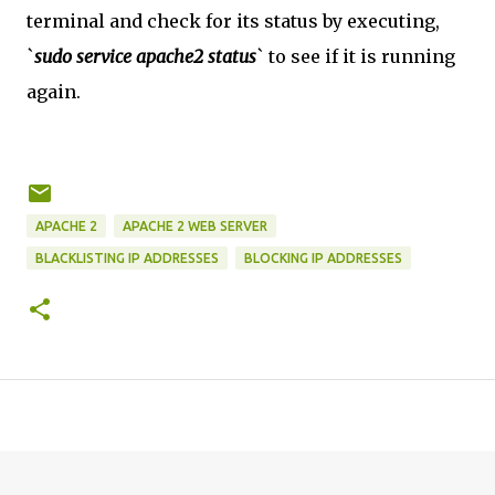
terminal and check for its status by executing,
`
sudo service apache2 status
` to see if it is running
again.
APACHE 2
APACHE 2 WEB SERVER
BLACKLISTING IP ADDRESSES
BLOCKING IP ADDRESSES