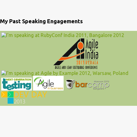
My Past Speaking Engagements