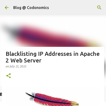
Skip to main content
Blog @ Codonomics
Blacklisting IP Addresses in Apache
2 Web Server
on
July 21, 2021
Buy @ Amazon