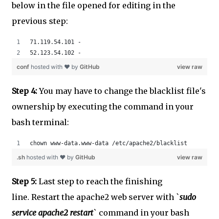
below in the file opened for editing in the
previous step:
71.119.54.101 - 
52.123.54.102 - 
conf
hosted with ❤ by
GitHub
view raw
Step 4:
You may have to change the blacklist file's
ownership by executing the command in your
bash terminal:
chown www-data.www-data /etc/apache2/blacklist
.sh
hosted with ❤ by
GitHub
view raw
Step 5:
Last step to reach the finishing
line. Restart the apache2 web server with `
sudo
service apache2 restart
` command in your bash