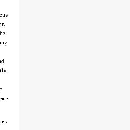
irus
or.
the
 my
nd
 the
r
ware
ues