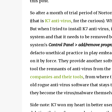
this post.
So after a month of trial period of Norton
(that is
K7 anti-virus
, for the curious). 
But when I tried to install K7 anti-virus,
system and that it needs to be removed b
system's
Control Panel > add/remove progr
defacto unethical practice in play emb
on it by force. They provide another sof
tool the remnants of anti-virus from the
companies and their tools
, from where t
old rogue anti-virus software that stays 
they become the virus/malware themselv
Side-note: K7 won my heart in better use