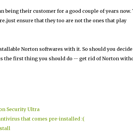
than being their customer for a good couple of years now.
e..just ensure that they too are not the ones that play
stallable Norton softwares with it. So should you decide
 the first thing you should do -- get rid of Norton with
on Security Ultra
ntivirus that comes pre-installed :(
stall