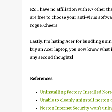
P.S: I have no affiliation with K7 other 
are free to choose your anti-virus softwar
rogue..Cheers!
Lastly, I'm hating Acer for bundling unin
buy an Acer laptop, you now know what is
any second thoughts!
References
Uninstalling Factory-Installed Nort
Unable to cleanly uninstall norton a
Norton Internet Security won't unin