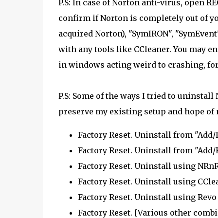
P.S: In case of Norton anti-virus, open 
confirm if Norton is completely out of 
acquired Norton), "SymIRON", "SymEvent",
with any tools like CCleaner. You may en
in windows acting weird to crashing, for
P.S: Some of the ways I tried to uninsta
preserve my existing setup and hope of
Factory Reset. Uninstall from "Add
Factory Reset. Uninstall from "Add
Factory Reset. Uninstall using NRnR
Factory Reset. Uninstall using CCle
Factory Reset. Uninstall using Revo 
Factory Reset. [Various other combi