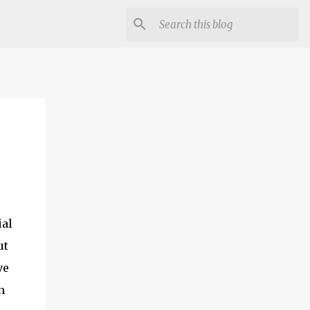
ial
ut
ve
n