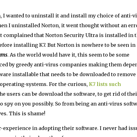
, I wanted to uninstall it and install my choice of anti-v
When I uninstalled Norton, it went thought without an err
 it complained that Norton Security Ultra is installed in 
efore installing K7. But Norton is nowhere to be seen in
ams
. As the world would have it, this seem to be some
raced by greedy anti-virus companies making them depe
tware installable that needs to be downloaded to remove
 operating-systems. For the curious,
K7 lists such
he users can be download the software, to get rid of thei
to spy on you possibly. So from being an anti-virus soft
es. This is shame!
r-experience in adopting their software. I never had iss