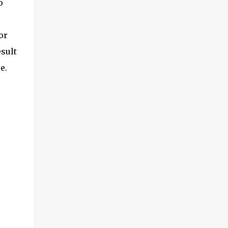
o
or
esult
e.