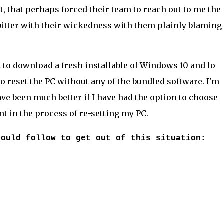
 that perhaps forced their team to reach out to me the
itter with their wickedness with them plainly blaming i
 to download a fresh installable of Windows 10 and lo
 reset the PC without any of the bundled software. I'm
ave been much better if I have had the option to choose
nt in the process of re-setting my PC.
hould follow to get out of this situation: