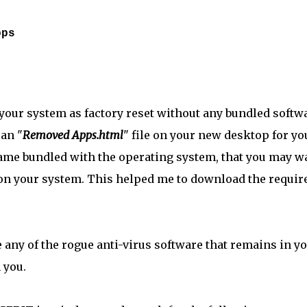
pps
 your system as factory reset without any bundled softw
 an "
Removed Apps.html
" file on your new desktop for yo
came bundled with the operating system, that you may w
t on your system. This helped me to download the requir
 any of the rogue anti-virus software that remains in y
 you.