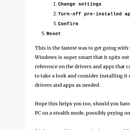
Change settings
Turn-off pre-installed a
Confirm
Reset
This is the fastest was to get going with
Windows is super smart that it spits out
reference on the drivers and apps that 
to take a look and consider installing i
drivers and apps as needed.
Hope this helps you too, should you have
PC on a stealth mode, possibly prying on