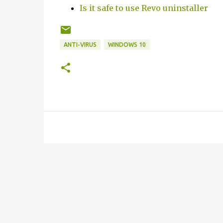
Is it safe to use Revo uninstaller
ANTI-VIRUS
WINDOWS 10