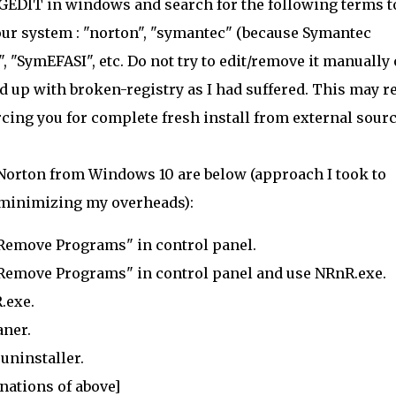
REGEDIT in windows and search for the following terms t
your system : "norton", "symantec" (because Symantec
 "SymEFASI", etc. Do not try to edit/remove it manually 
d up with broken-registry as I had suffered. This may r
cing you for complete fresh install from external sourc
ll Norton from Windows 10 are below (approach I took to
 minimizing my overheads):
/Remove Programs" in control panel.
/Remove Programs" in control panel and use NRnR.exe.
.exe.
aner.
uninstaller.
nations of above]