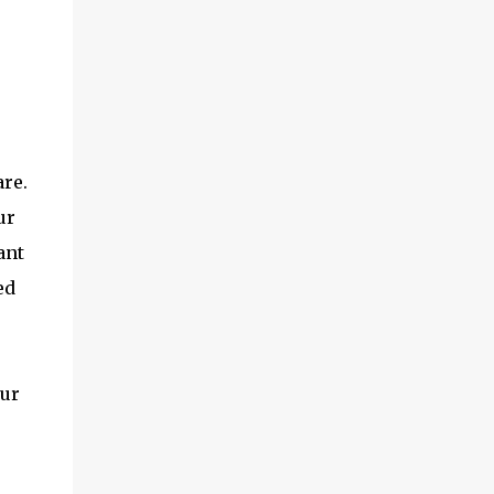
are.
ur
ant
ed
our