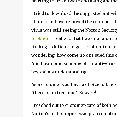
deleting their software and using another
I tried to download the suggested anti-v
claimed to have removed the remnants fr
virus was still seeing the Norton Secur
problem
, I realized that I was not alone
finding it difficult to get rid of norton 
wondering, how come no one sued this com
And how come so many other anti-virus 
beyond my understanding.
As a customer you have a choice to keep t
"there is no free food". Beware!
I reached out to customer-care of both Ac
Norton's tech-support was plain dumb o