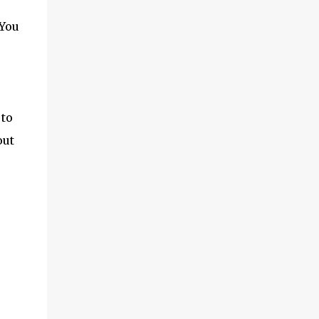
 You
 to
out