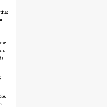
 that
ti-
t me
on.
is
,
ble.
o