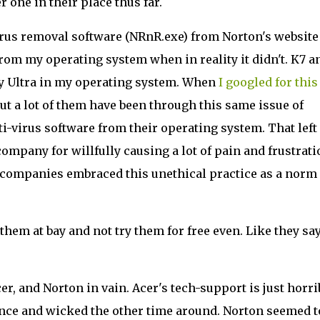
 one in their place thus far.
irus removal software (NRnR.exe) from Norton's website
om my operating system when in reality it didn't. K7 an
ity Ultra in my operating system. When
I googled for this
 but a lot of them have been through this same issue of
anti-virus software from their operating system. That lef
pany for willfully causing a lot of pain and frustrati
companies embraced this unethical practice as a norm 
hem at bay and not try them for free even. Like they say
er, and Norton in vain. Acer's tech-support is just horri
nce and wicked the other time around. Norton seemed t