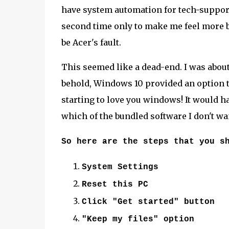
have system automation for tech-support,
second time only to make me feel more b
be Acer's fault.
This seemed like a dead-end. I was about
behold, Windows 10 provided an option to
starting to love you windows! It would h
which of the bundled software I don't wa
So here are the steps that you s
System Settings
Reset this PC
Click "Get started" button
"Keep my files" option