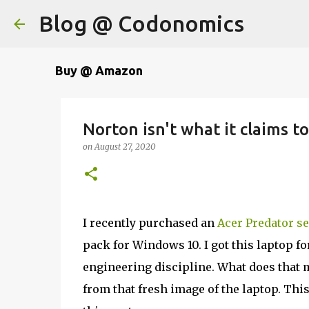
Blog @ Codonomics
Buy @ Amazon
Norton isn't what it claims to
on
August 27, 2020
I recently purchased an
Acer Predator se
pack for Windows 10. I got this laptop f
engineering discipline. What does that m
from that fresh image of the laptop. This