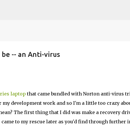
Skip to main content
 be -- an Anti-virus
ries laptop
that came bundled with Norton anti-virus tr
or my development work and so I'm a little too crazy abo
ean? The first thing that I did was make a recovery dri
 came to my rescue later as you'd find through further i