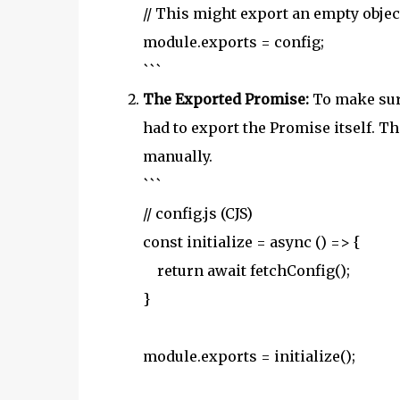
// This might export an empty objec
module.exports = config;
```
The Exported Promise:
To make sure
had to export the Promise itself. T
manually.
```
// config.js (CJS)
const initialize = async () => {
return await fetchConfig();
}
module.exports = initialize();