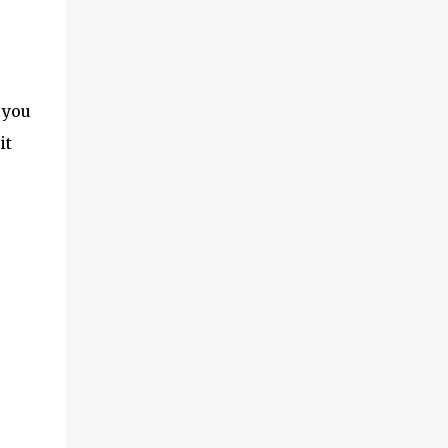
 you
it