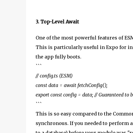
3. Top-Level Await
One of the most powerful features of ESM 
This is particularly useful in Expo for i
the app fully boots.
```
// config.ts (ESM)
const data = await fetchConfig();
export const config = data; // Guaranteed to
```
This is so easy compared to the CommonJS
synchronous. If you needed to perform a
to a database) before your module was "re