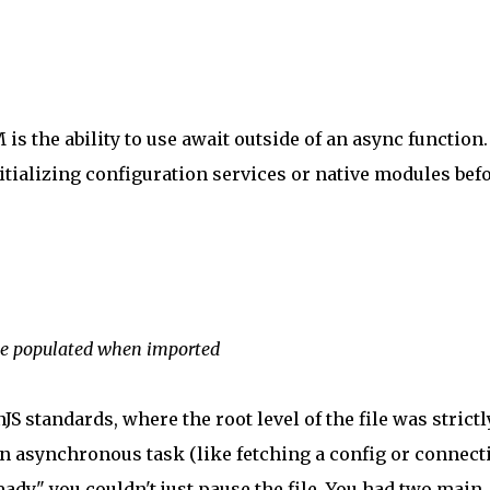
is the ability to use await outside of an async function.
nitializing configuration services or native modules bef
 be populated when imported
 standards, where the root level of the file was strictl
n asynchronous task (like fetching a config or connect
ady," you couldn't just pause the file. You had two main