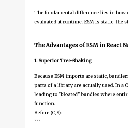
The fundamental difference lies in how
evaluated at runtime. ESM is static; the 
The Advantages of ESM in React N
1. Superior Tree-Shaking
Because ESM imports are static, bundler
parts of a library are actually used. In a
leading to "bloated" bundles where entire
function.
Before (CJS):
```