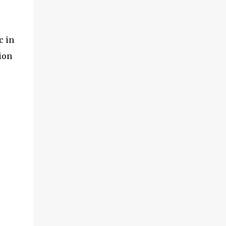
c in
ion