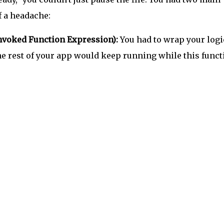
f a headache:
nvoked Function Expression):
You had to wrap your logi
e rest of your app would keep running while this funct