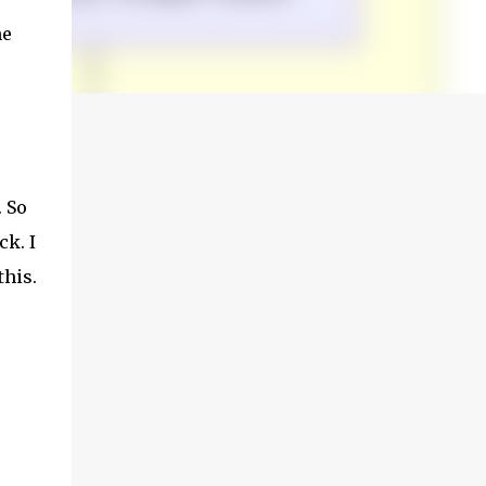
he
. So
ck. I
this.