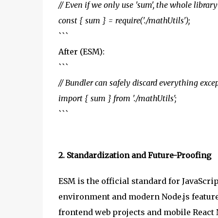
// Even if we only use 'sum', the whole libra
const { sum } = require('./mathUtils');
```
After (ESM):
```
// Bundler can safely discard everything exce
import { sum } from './mathUtils';
```
2. Standardization and Future-Proofing
ESM is the official standard for JavaScri
environment and modern Node.js feature
frontend web projects and mobile React 