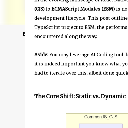
(CJS)
to
ECMAScript Modules (ESM)
is no
development lifecycle. This post outlin
TypeScript project to ESM, the performan
Buy @ Amazon
encountered along the way.
Aside:
You may leverage AI Coding tool, bu
it is indeed important you know what you 
had to iterate over this, albeit done qui
The Core Shift: Static vs. Dynamic