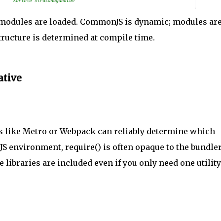
 modules are loaded. CommonJS is dynamic; modules ar
structure is determined at compile time.
ative
s like Metro or Webpack can reliably determine which
 CJS environment, require() is often opaque to the bundler
 libraries are included even if you only need one utility