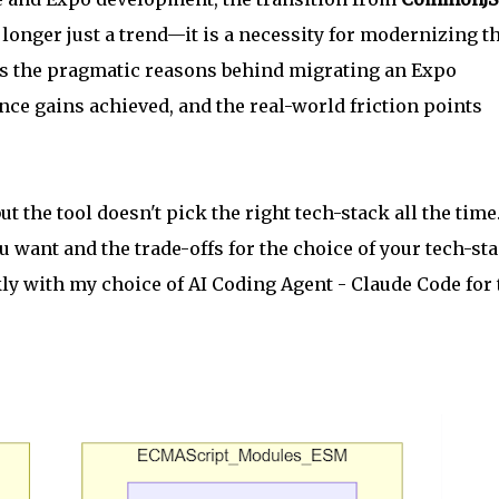
 longer just a trend—it is a necessity for modernizing t
es the pragmatic reasons behind migrating an Expo
ce gains achieved, and the real-world friction points
t the tool doesn't pick the right tech-stack all the time
want and the trade-offs for the choice of your tech-sta
ckly with my choice of AI Coding Agent - Claude Code for 