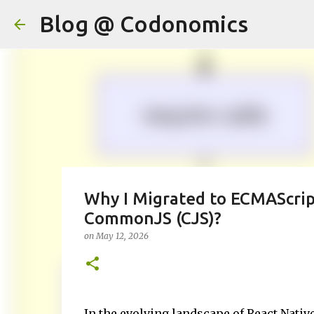
Blog @ Codonomics
Why I Migrated to ECMAScri
CommonJS (CJS)?
on
May 12, 2026
In the evolving landscape of React Nati