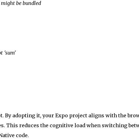
ry might be bundled
pt 'sum'
pt. By adopting it, your Expo project aligns with the bro
s. This reduces the cognitive load when switching bet
Native code.