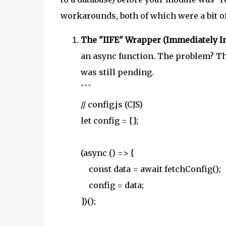
workarounds, both of which were a bit o
The "IIFE" Wrapper (Immediately I
an async function. The problem? Th
was still pending.
```
// config.js (CJS)
let config = {};
(async () => {
const data = await fetchConfig();
config = data;
})();