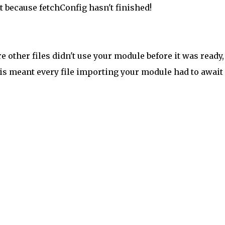
t because fetchConfig hasn't finished!
 other files didn't use your module before it was ready,
his meant every file importing your module had to await 