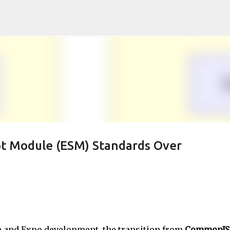
Skip to main content
pt Module (ESM) Standards Over
ve and Expo development, the transition from
CommonJS