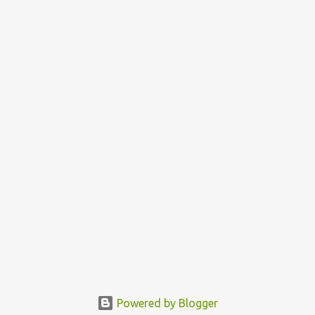
Powered by Blogger