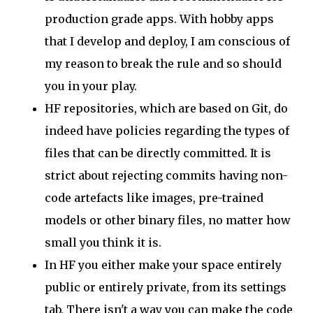
production grade apps. With hobby apps
that I develop and deploy, I am conscious of
my reason to break the rule and so should
you in your play.
HF repositories, which are based on Git, do
indeed have policies regarding the types of
files that can be directly committed. It is
strict about rejecting commits having non-
code artefacts like images, pre-trained
models or other binary files, no matter how
small you think it is.
In HF you either make your space entirely
public or entirely private, from its settings
tab. There isn't a way you can make the code