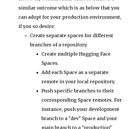
similar outcome which is as below that you
can adopt for your production environment,
if you so desire:
Create separate spaces for different
branches of a repository.
Create multiple Hugging Face
Spaces.
Add each Space as a separate
remote in your local repository.
Push specific branches to their
corresponding Space remotes. For
instance, push your development
branch to a "dev" Space and your
main branch to a "production"