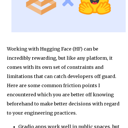
Working with Hugging Face (HF) can be
incredibly rewarding, but like any platform, it
comes with its own set of constraints and
limitations that can catch developers off guard.
Here are some common friction points I
encountered which you are better off knowing
beforehand to make better decisions with regard
to your engineering practices.
Gradio apps work well in public spaces, but