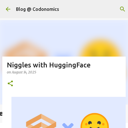
Skip to main content
Blog @ Codonomics
Niggles with HuggingFace
on
August 14, 2025
Buy @ Amazon