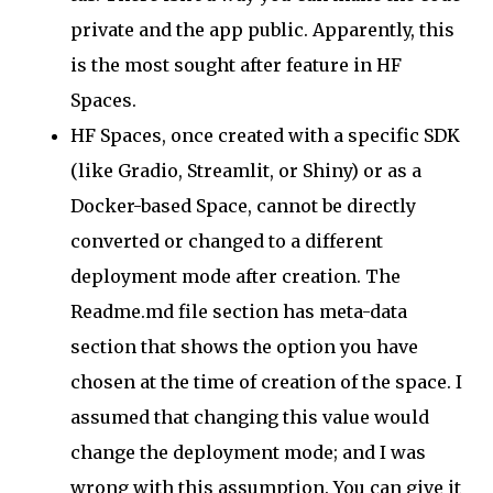
private and the app public. Apparently, this
is the most sought after feature in HF
Spaces.
HF Spaces, once created with a specific SDK
(like Gradio, Streamlit, or Shiny) or as a
Docker-based Space, cannot be directly
converted or changed to a different
deployment mode after creation. The
Readme.md file section has meta-data
section that shows the option you have
chosen at the time of creation of the space. I
assumed that changing this value would
change the deployment mode; and I was
wrong with this assumption. You can give it