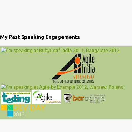
My Past Speaking Engagements