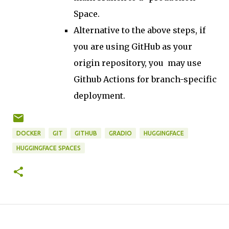
Space.
Alternative to the above steps, if
you are using GitHub as your
origin repository, you may use
Github Actions for branch-specific
deployment.
DOCKER
GIT
GITHUB
GRADIO
HUGGINGFACE
HUGGINGFACE SPACES