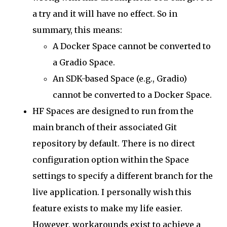
a try and it will have no effect. So in
summary, this means:
A Docker Space cannot be converted to
a Gradio Space.
An SDK-based Space (e.g., Gradio)
cannot be converted to a Docker Space.
HF Spaces are designed to run from the
main branch of their associated Git
repository by default. There is no direct
configuration option within the Space
settings to specify a different branch for the
live application. I personally wish this
feature exists to make my life easier.
However, workarounds exist to achieve a