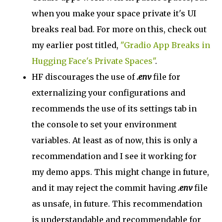
when you make your space private it's UI
breaks real bad. For more on this, check out
my earlier post titled,
"Gradio App Breaks in
Hugging Face's Private Spaces"
.
HF discourages the use of
.env
file for
externalizing your configurations and
recommends the use of its settings tab in
the console to set your environment
variables. At least as of now, this is only a
recommendation and I see it working for
my demo apps. This might change in future,
and it may reject the commit having
.env
file
as unsafe, in future. This recommendation
is understandable and recommendable for