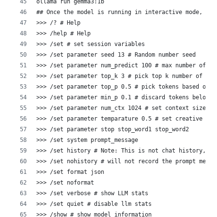
ollama run gemma3:1b
## Once the model is running in interactive mode, you
>>> /? # Help
>>> /help # Help
>>> /set # set session variables
>>> /set parameter seed 13 # Random number seed  
>>> /set parameter num_predict 100 # max number of to
>>> /set parameter top_k 3 # pick top k number of tok
>>> /set parameter top_p 0.5 # pick tokens based on c
>>> /set parameter min_p 0.1 # discard tokens below t
>>> /set parameter num_ctx 1024 # set context size
>>> /set parameter temparature 0.5 # set creative lev
>>> /set parameter stop stop_word1 stop_word2
>>> /set system prompt_message
>>> /set history # Note: This is not chat history, bu
>>> /set nohistory # will not record the prompt messa
>>> /set format json
>>> /set noformat
>>> /set verbose # show LLM stats
>>> /set quiet # disable llm stats
>>> /show # show model information