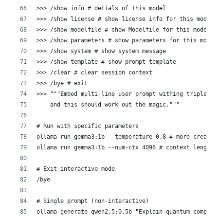
>>> /show info # detials of this model
>>> /show license # show license info for this model
>>> /show modelfile # show Modelfile for this model
>>> /show parameters # show parameters for this model
>>> /show system # show system message
>>> /show template # show prompt template
>>> /clear # clear session context
>>> /bye # exit
>>> """Embed multi-line user prompt withing triple-qu
    and this should work out the magic."""
# Run with specific parameters
ollama run gemma3:1b --temperature 0.8 # more creativ
ollama run gemma3:1b --num-ctx 4096 # context length
# Exit interactive mode
/bye
# Single prompt (non-interactive)
ollama generate qwen2.5:0.5b "Explain quantum computi