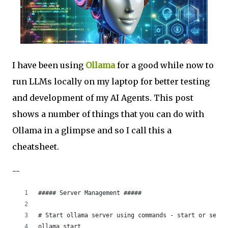
I have been using
Ollama
for a good while now to
run LLMs locally on my laptop for better testing
and development of my AI Agents. This post
shows a number of things that you can do with
Ollama in a glimpse and so I call this a
cheatsheet.
--
##### Server Management ##### 
# Start ollama server using commands - start or serve
ollama start