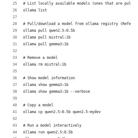
# List locally available models (ones that are pulled
ollama list
# Pull/download a model from ollama registry (Refer h
ollama pull qwen2.5:0.5b
ollama pull mistral:1b
ollama pull gemma3:1b
# Remove a model
ollama rm mistral:1b
# Show model information
ollama show gemma3:1b
ollama show gemma3:1b --verbose
# Copy a model
ollama cp qwen2.5:0.5b qwen2.5-mydev
# Run a model interactively
ollama run qwen2.5:0.5b