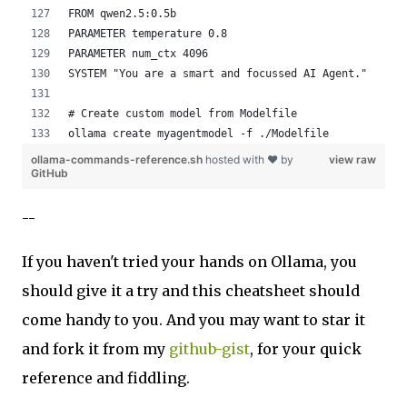
FROM qwen2.5:0.5b
PARAMETER temperature 0.8
PARAMETER num_ctx 4096
SYSTEM "You are a smart and focussed AI Agent."
# Create custom model from Modelfile
ollama create myagentmodel -f ./Modelfile
ollama-commands-reference.sh
hosted with ❤ by
view raw
GitHub
--
If you haven't tried your hands on Ollama, you
should give it a try and this cheatsheet should
come handy to you. And you may want to star it
and fork it from my
github-gist
, for your quick
reference and fiddling.