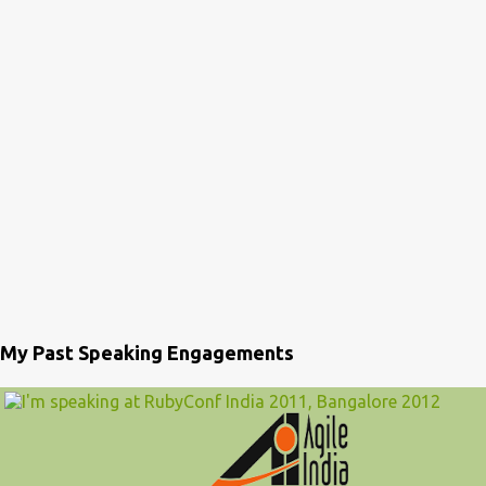
My Past Speaking Engagements