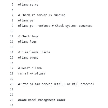
ollama serve
# Check if server is running
ollama ps
ollama ps --verbose # Check system resources
# Check logs
ollama logs
# Clear model cache
ollama prune
# Reset ollama
rm -rf ~/.ollama
# Stop ollama server (Ctrl+C or kill process)
##### Model Management ##### 