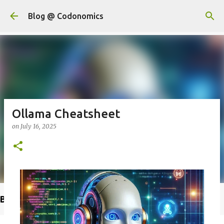
Skip to main content
Blog @ Codonomics
Ollama Cheatsheet
on
July 16, 2025
Buy @ Amazon