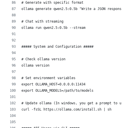
# Generate with specific format
ollama generate qwen2.5:0.5b "Write a JSON response" 
# Chat with streaming
ollama run qwen2.5:0.5b --stream
##### System and Configuration #####
# Check ollama version
ollama version
# Set environment variables
export OLLAMA_HOST=0.0.0.0:11434
export OLLAMA_MODELS=/path/to/models
# Update ollama (In windows, you get a prompt to upda
curl -fsSL https://ollama.com/install.sh | sh