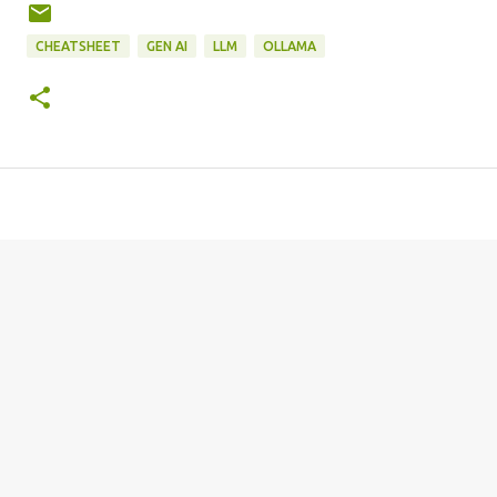
CHEATSHEET
GEN AI
LLM
OLLAMA