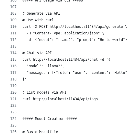
##### API Usage via CLI #####
# Generate via API
# Use with curl
curl -X POST http://localhost:11434/api/generate \
  -H "Content-Type: application/json" \
  -d '{"model": "llama2", "prompt": "Hello world"}'
# Chat via API
curl http://localhost:11434/api/chat -d '{
  "model": "llama2",
  "messages": [{"role": "user", "content": "Hello"}]
}'
# List models via API
curl http://localhost:11434/api/tags
##### Model Creation #####
# Basic Modelfile