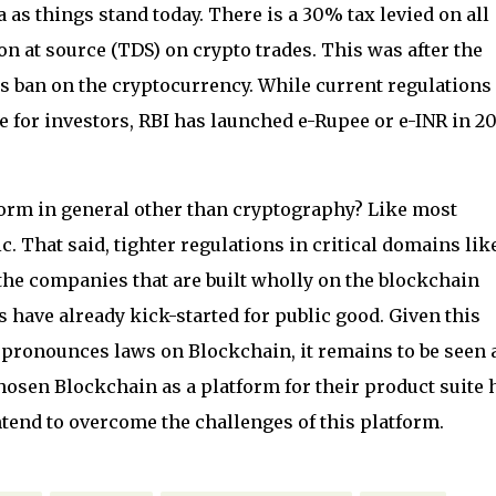
a as things stand today. There is a 30% tax levied on all
n at source (TDS) on crypto trades. This was after the
 ban on the cryptocurrency. While current regulations
 for investors, RBI has launched e-Rupee or e-INR in 20
orm in general other than cryptography? Like most
c. That said, tighter regulations in critical domains lik
the companies that are built wholly on the blockchain
ns have already kick-started for public good. Given this
 pronounces laws on Blockchain, it remains to be seen a
sen Blockchain as a platform for their product suite 
ntend to overcome the challenges of this platform.