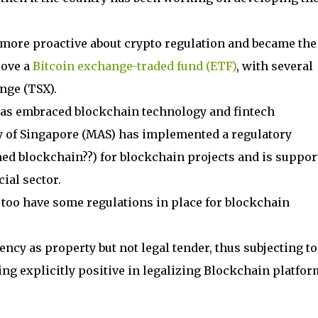
n more proactive about crypto regulation and became the
rove a
Bitcoin exchange-traded fund (ETF)
, with several
nge (TSX).
has embraced blockchain technology and fintech
y of Singapore (MAS) has implemented a regulatory
ed blockchain??) for blockchain projects and is suppor
ial sector.
 too have some regulations in place for blockchain
rency as property but not legal tender, thus subjecting to
hing explicitly positive in legalizing Blockchain platfor