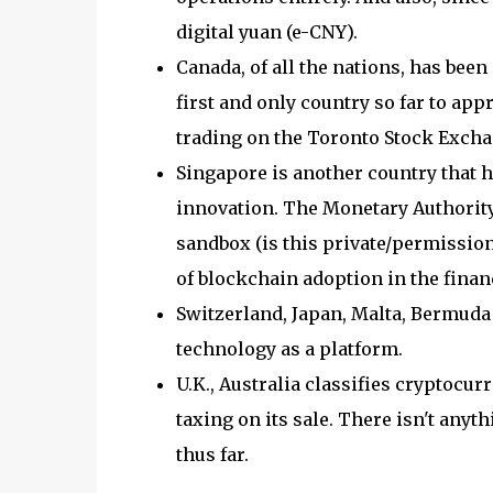
digital yuan (e-CNY).
Canada, of all the nations, has bee
first and only country so far to app
trading on the Toronto Stock Excha
Singapore is another country that 
innovation. The Monetary Authorit
sandbox (is this private/permission
of blockchain adoption in the financ
Switzerland, Japan, Malta, Bermuda
technology as a platform.
U.K., Australia classifies cryptocur
taxing on its sale. There isn't anyt
thus far.