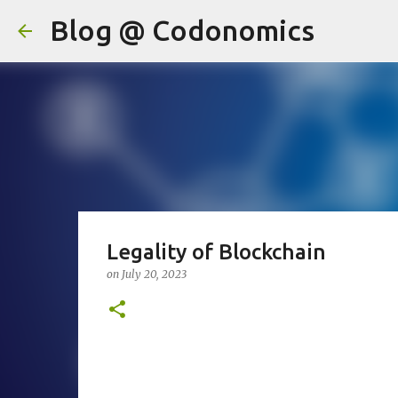
Blog @ Codonomics
Legality of Blockchain
on
July 20, 2023