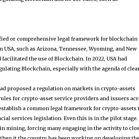
nified or comprehensive legal framework for blockchain 
s in USA, such as Arizona, Tennessee, Wyoming, and New
facilitated the use of Blockchain. In 2022, USA had
lating Blockchain, especially with the agenda of clea
ad proposed a regulation on markets in crypto-assets
ules for crypto-asset service providers and issuers ac
 establish a common legal framework for crypto-assets 
ial services legislation. Even this is in the pilot stage.
oin mining, forcing many engaging in the activity to clo
e then it the country has been working on developing th