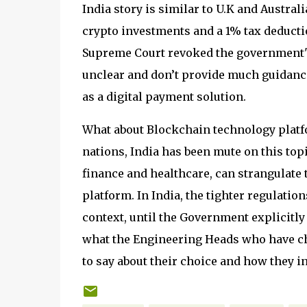
India story is similar to U.K and Australi
crypto investments and a 1% tax deductio
Supreme Court revoked the government's
unclear and don’t provide much guidance
as a digital payment solution.
What about Blockchain technology platf
nations, India has been mute on this topi
finance and healthcare, can strangulate 
platform. In India, the tighter regulatio
context, until the Government explicitly
what the Engineering Heads who have cho
to say about their choice and how they i