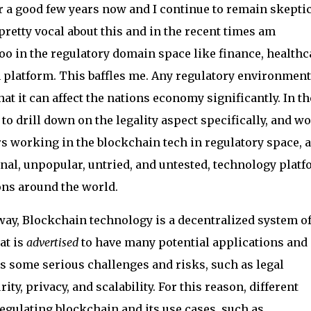
r a good few years now and I continue to remain skeptic
pretty vocal about this and in the recent times am
too in the regulatory domain space like finance, healthc
 platform. This baffles me. Any regulatory environment
that it can affect the nations economy significantly. In th
 to drill down on the legality aspect specifically, and w
rs working in the blockchain tech in regulatory space, a
al, unpopular, untried, and untested, technology plat
ions around the world.
 way, Blockchain technology is a decentralized system o
at is
advertised
to have many potential applications and
oses some serious challenges and risks, such as legal
ty, privacy, and scalability. For this reason, different
egulating blockchain and its use cases, such as