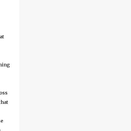
at
ning
ross
that
se
e