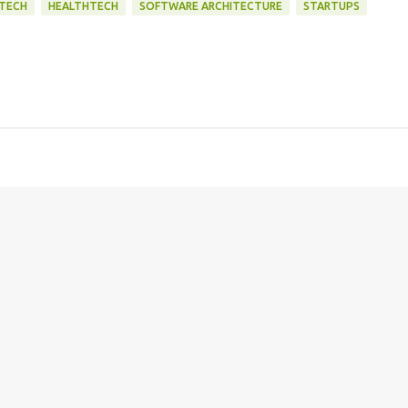
NTECH
HEALTHTECH
SOFTWARE ARCHITECTURE
STARTUPS