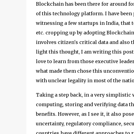
Blockchain has been there for around fo
of this technology platform. I have been 
witnessing a few startups in India, that 
etc. cropping up by adopting Blockchain
involves citizen's critical data and also 
light this thought, I am writing this post
love to learn from those executive leade
what made them chose this unconvention
with unclear legality in most of the nat
Taking a step back, in a very simplistic
computing, storing and verifying data th
benefits. However, as I see it, it also p
uncertainty, regulatory compliance, securi
countries have different approaches to r