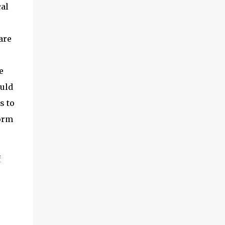
al
are
e
ould
s to
form
f