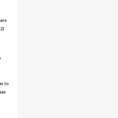
 are
21
e
s to
has