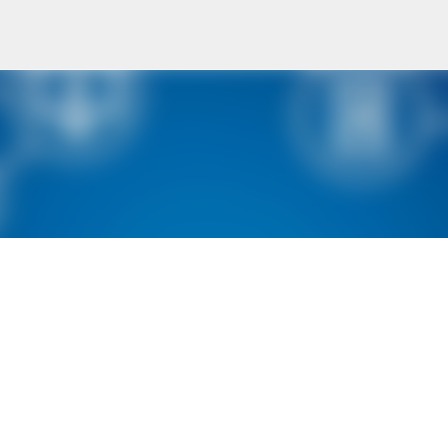
Skip to main content