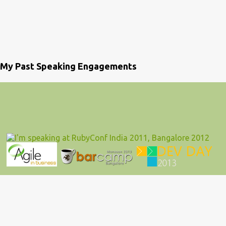
My Past Speaking Engagements