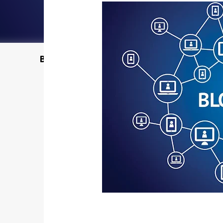
Buy @ Amazon