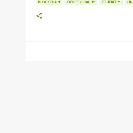
BLOCKCHAIN
CRYPTOGRAPHY
ETHEREUM
FI