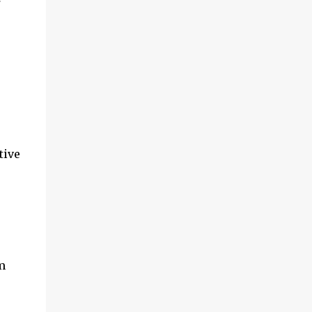
tive
m