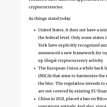
cryptocurrencies.
As things stand today:
United States, it does not have a u
the federal level. Only some state
York have explicitly recognized and 
announced a new framework for regu
up illegal cryptocurrency activity.
The European Union a while back h
(MiCA) that aims to harmonize the r
the bloc. The regulation intends to
are not covered by existing EU financ
China in 2021, placed a ban on Bitc
operations entirely. And also, sinc