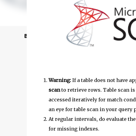
Buy @ Amazon
Warning:
If a table does not have a
scan
to retrieve rows. Table scan is
accessed iteratively for match cond
an eye for table scan in your query p
At regular intervals, do evaluate th
for missing indexes.