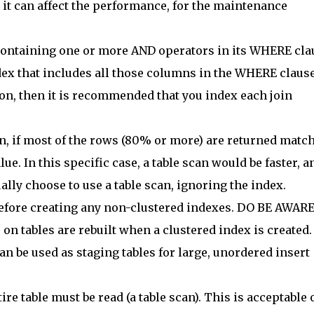
it can affect the performance, for the maintenance
 containing one or more AND operators in its WHERE cla
ex that includes all those columns in the WHERE clause
ion, then it is recommended that you index each join
, if most of the rows (80% or more) are returned matc
ue. In this specific case, a table scan would be faster, a
lly choose to use a table scan, ignoring the index.
before creating any non-clustered indexes. DO BE AWAR
on tables are rebuilt when a clustered index is created.
n be used as staging tables for large, unordered insert
ire table must be read (a table scan). This is acceptable 