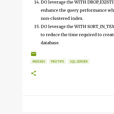
DO leverage the WITH DROP_EXISTI
enhance the query performance when 
non-clustered index.
DO leverage the WITH SORT_IN_TE
to reduce the time required to creat
database.
INDEXES
PROTIPS
SQL SERVER