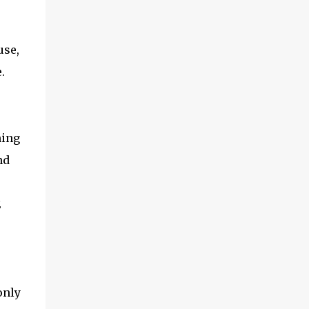
use,
.
hing
nd
E
only