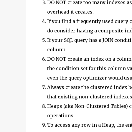
DO NOT create too many indexes as 
overhead it creates.
If you find a frequently used query
do consider having a composite ind
If your SQL query has a JOIN condit
column.
DO NOT create an index on a column
the condition set for this column val
even the query optimizer would usua
Always create the clustered index 
that existing non-clustered indexes 
Heaps (aka Non-Clustered Tables) ca
operations.
To access any row in a Heap, the ent