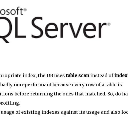
ppropriate index, the DB uses
table scan
instead of
index
 badly non-performant because every row of a table is
itions before returning the ones that matched. So, do h
rofiling.
e usage of existing indexes against its usage and also lo