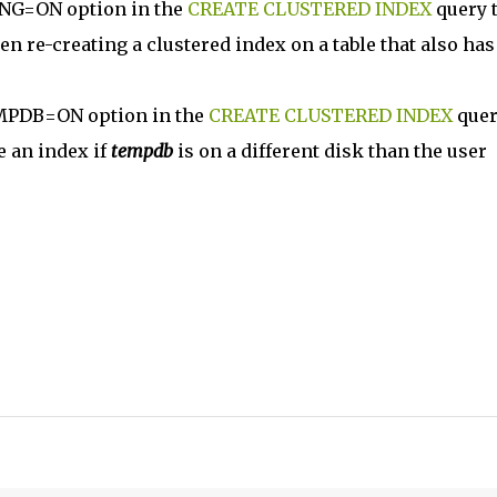
NG=ON option in the
CREATE CLUSTERED INDEX
query 
re-creating a clustered index on a table that also has
MPDB=ON option in the
CREATE CLUSTERED INDEX
quer
e an index if
tempdb
is on a different disk than the user