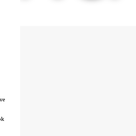
ave
ok