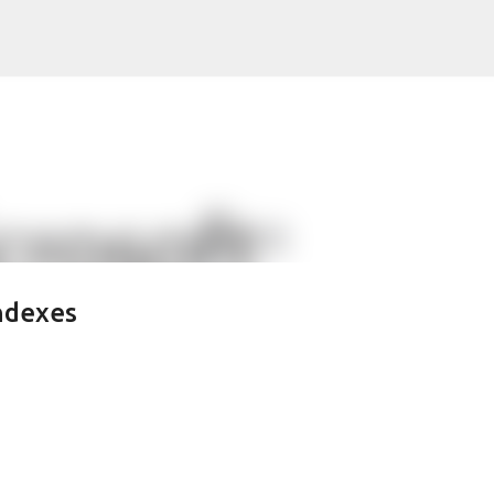
Skip to main content
ndexes