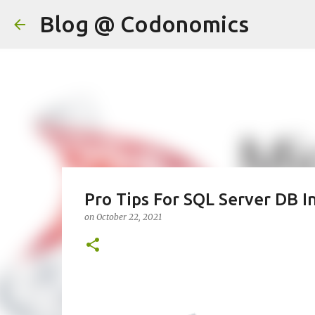
Blog @ Codonomics
Pro Tips For SQL Server DB I
on
October 22, 2021