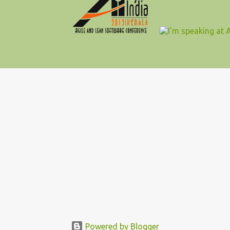
Powered by Blogger