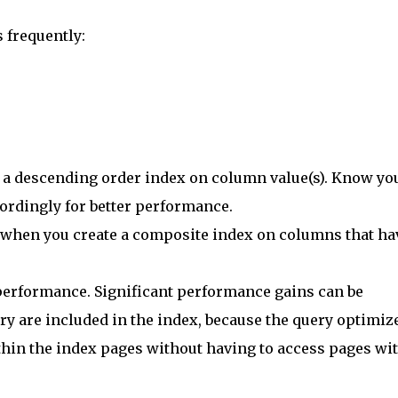
 frequently:
f a descending order index on column value(s). Know yo
ordingly for better performance.
 when you create a composite index on columns that ha
performance. Significant performance gains can be
y are included in the index, because the query optimiz
thin the index pages without having to access pages wi