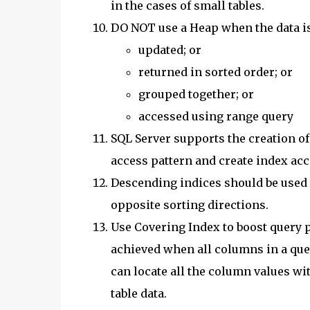
in the cases of small tables.
DO NOT use a Heap when the data is
updated; or
returned in sorted order; or
grouped together; or
accessed using range query
SQL Server supports the creation o
access pattern and create index acc
Descending indices should be used
opposite sorting directions.
Use Covering Index to boost query 
achieved when all columns in a quer
can locate all the column values wi
table data.