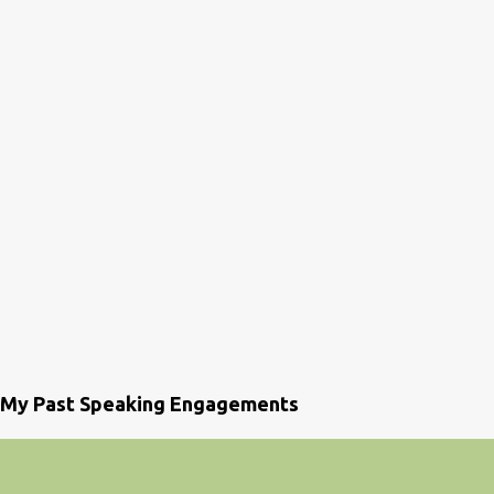
My Past Speaking Engagements