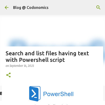
Skip to main content
Blog @ Codonomics
Search and list files having text
with Powershell script
on
September 14, 2021
Buy @ Amazon