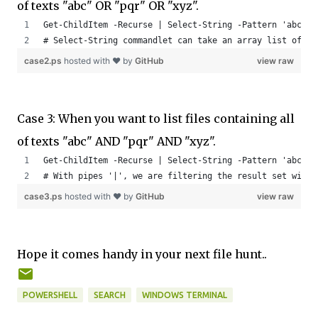
of texts "abc" OR "pqr" OR "xyz".
Get-ChildItem -Recurse | Select-String -Pattern 'abc', 
# Select-String commandlet can take an array list of st
case2.ps
hosted with ❤ by
GitHub
view raw
Case 3: When you want to list files containing all
of texts "abc" AND "pqr" AND "xyz".
Get-ChildItem -Recurse | Select-String -Pattern 'abc' -
# With pipes '|', we are filtering the result set with 
case3.ps
hosted with ❤ by
GitHub
view raw
Hope it comes handy in your next file hunt..
POWERSHELL
SEARCH
WINDOWS TERMINAL