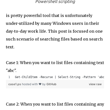
Powershell scripting
is pretty powerful tool that is unfortunately
under-utilized by many Windows users in their
day-to-day work life. This post is focused on one
such scenario of searching files based on search
text.
Case 1: When you want to list files containing text
"abc".
Get-ChildItem -Recurse | Select-String -Pattern 'abc' -
case1.ps
hosted with ❤ by
GitHub
view raw
Case 2: When you want to list files containing any