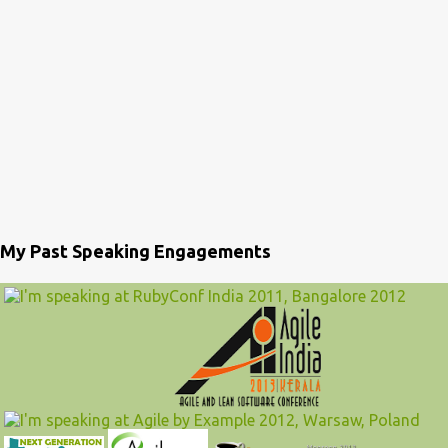
My Past Speaking Engagements