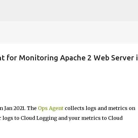
Skip to main content
t for Monitoring Apache 2 Web Server 
n Jan 2021. The
Ops Agent
collects logs and metrics on
 logs to Cloud Logging and your metrics to Cloud