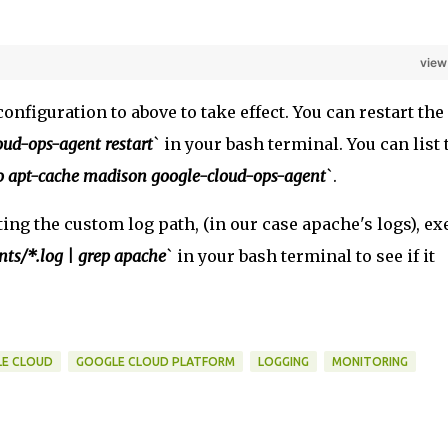
view
onfiguration to above to take effect. You can restart the
oud-ops-agent restart
` in your bash terminal. You can list 
o apt-cache madison google-cloud-ops-agent
`.
ing the custom log path, (in our case apache's logs), ex
nts/*.log | grep apache
` in your bash terminal to see if it
E CLOUD
GOOGLE CLOUD PLATFORM
LOGGING
MONITORING