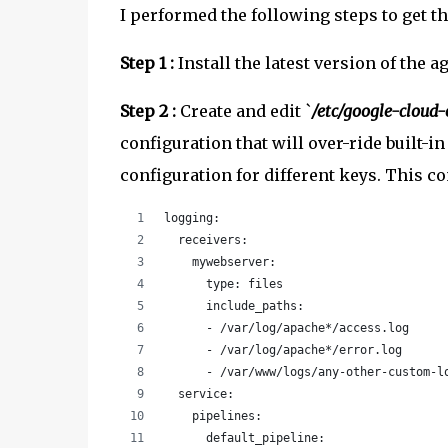
I performed the following steps to get 
Step 1 :
Install the latest version of the a
Step 2 :
Create and edit `
/etc/google-cloud
configuration that will over-ride built-i
configuration for different keys. This co
logging:
  receivers:
    mywebserver:
      type: files
      include_paths:
      - /var/log/apache*/access.log
      - /var/log/apache*/error.log
      - /var/www/logs/any-other-custom-l
  service:
    pipelines:
      default_pipeline: