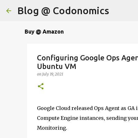
Blog @ Codonomics
Buy @ Amazon
Configuring Google Ops Agen
Ubuntu VM
on
July 19, 2021
Google Cloud released Ops Agent as GA i
Compute Engine instances, sending your
Monitoring.