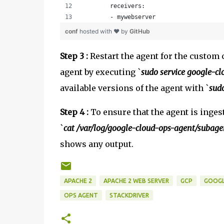
        receivers:
        - mywebserver
conf
hosted with ❤ by
GitHub
Step 3 :
Restart the agent for the custom c
agent by executing `
sudo service google-cl
available versions of the agent with `
sud
Step 4 :
To ensure that the agent is ingest
`
cat /var/log/google-cloud-ops-agent/subage
shows any output.
APACHE 2
APACHE 2 WEB SERVER
GCP
GOOGL
OPS AGENT
STACKDRIVER