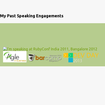
My Past Speaking Engagements