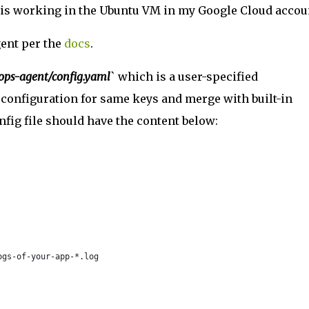
this working in the Ubuntu VM in my Google Cloud accou
gent per the
docs
.
-ops-agent/config.yaml
` which is a user-specified
n configuration for same keys and merge with built-in
nfig file should have the content below:
ogs-of-your-app-*.log