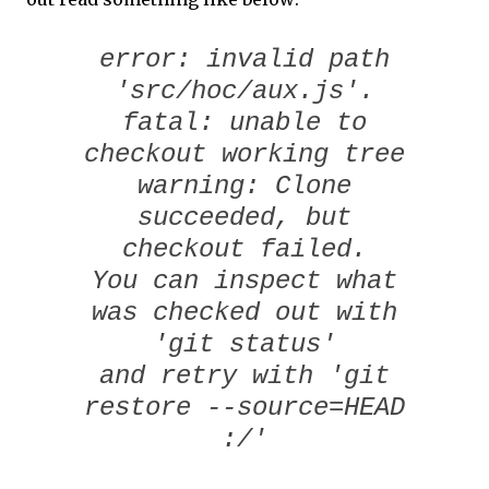
error: invalid path
'src/hoc/aux.js'.
fatal: unable to
checkout working tree
warning: Clone
succeeded, but
checkout failed.
You can inspect what
was checked out with
'git status'
and retry with 'git
restore --source=HEAD
:/'