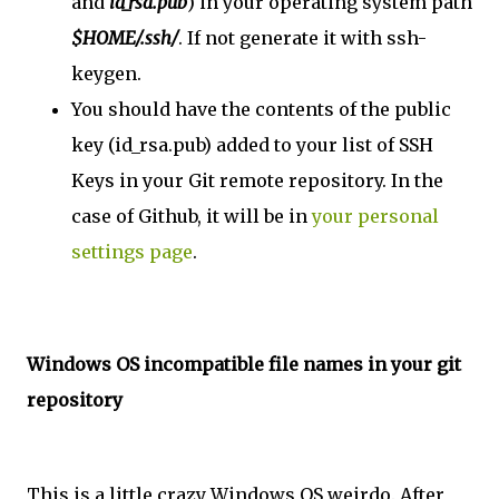
and
id_rsa.pub
) in your operating system path
$HOME/.ssh/
. If not generate it with ssh-
keygen.
You should have the contents of the public
key (id_rsa.pub) added to your list of SSH
Keys in your Git remote repository. In the
case of Github, it will be in
your personal
settings page
.
Windows OS incompatible file names in your git
repository
This is a little crazy Windows OS weirdo. After