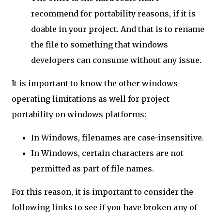
recommend for portability reasons, if it is
doable in your project. And that is to rename
the file to something that windows
developers can consume without any issue.
It is important to know the other windows
operating limitations as well for project
portability on windows platforms:
In Windows, filenames are case-insensitive.
In Windows, certain characters are not
permitted as part of file names.
For this reason, it is important to consider the
following links to see if you have broken any of