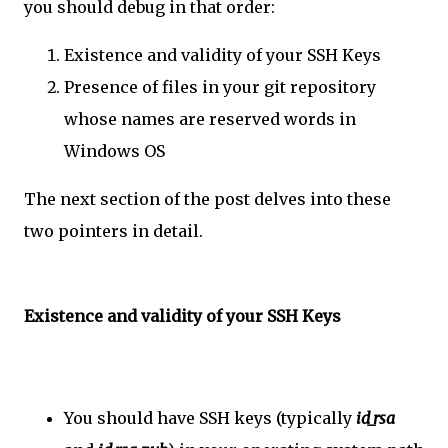
you should debug in that order:
Existence and validity of your SSH Keys
Presence of files in your git repository
whose names are reserved words in
Windows OS
The next section of the post delves into these
two pointers in detail.
Existence and validity of your SSH Keys
You should have SSH keys (typically
id_rsa