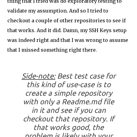
thing that I tried was do exploratory testing to
validate my assumption. And so I tried to
checkout a couple of other repositories to see if
that works. And it did. Damn, my SSH Keys setup
was indeed right and that I was wrong to assume
that I missed something right there.
Side-note:
Best test case for
this kind of use-case is to
create a simple repository
with only a
Readme.md
file
in it and see if you can
checkout that repository. If
that works good, the
problem is likely with your