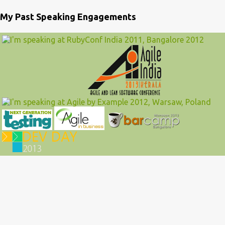
My Past Speaking Engagements