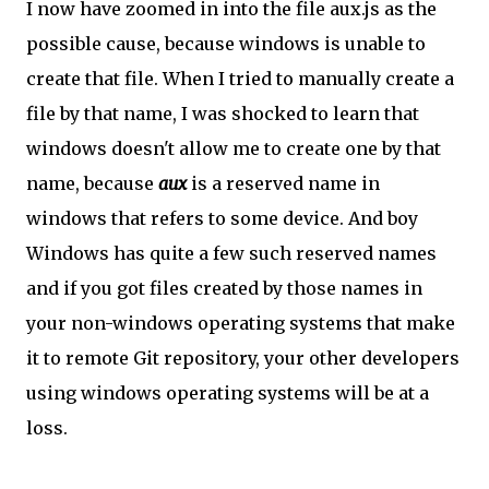
I now have zoomed in into the file aux.js as the
possible cause, because windows is unable to
create that file. When I tried to manually create a
file by that name, I was shocked to learn that
windows doesn't allow me to create one by that
name, because
aux
is a reserved name in
windows that refers to some device. And boy
Windows has quite a few such reserved names
and if you got files created by those names in
your non-windows operating systems that make
it to remote Git repository, your other developers
using windows operating systems will be at a
loss.