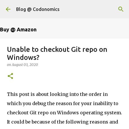
Skip to main content
Blog @ Codonomics
Buy @ Amazon
Unable to checkout Git repo on
Windows?
on
August 03, 2020
This post is about looking into the order in
which you debug the reason for your inability to
checkout Git repo on Windows operating system.
It could be because of the following reasons and