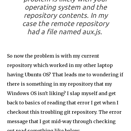
operating system and the
repository contents. In my
case the remote repository
had a file named
aux.js
.
So now the problem is with my current
repository which worked in my other laptop
having Ubuntu OS? That leads me to wondering if
there is something in my repository that my
Windows OS isn't liking? I slap myself and get
back to basics of reading that error I get when I
checkout this troubling git repository. The error
message that I got mid-way through checking
out read something like below: