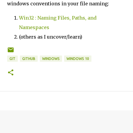
windows conventions in your file naming:
Win32 : Naming Files, Paths, and
Namespaces
(others as I uncover/learn)
GIT
GITHUB
WINDOWS
WINDOWS 10