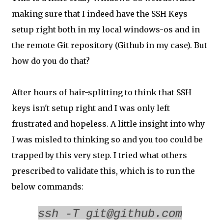
making sure that I indeed have the SSH Keys
setup right both in my local windows-os and in
the remote Git repository (Github in my case). But
how do you do that?
After hours of hair-splitting to think that SSH
keys isn't setup right and I was only left
frustrated and hopeless. A little insight into why
I was misled to thinking so and you too could be
trapped by this very step. I tried what others
prescribed to validate this, which is to run the
below commands:
ssh -T git@github.com