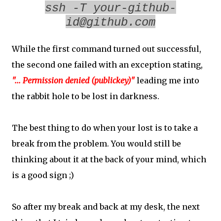
ssh -T your-github-
id@github.com
While the first command turned out successful,
the second one failed with an exception stating,
"... Permission denied (publickey)"
leading me into
the rabbit hole to be lost in darkness.
The best thing to do when your lost is to take a
break from the problem. You would still be
thinking about it at the back of your mind, which
is a good sign ;)
So after my break and back at my desk, the next