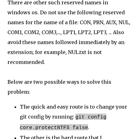
There are other such reserved names in
windows os. Do not use the following reserved
names for the name of a file: CON, PRN, AUX, NUL,
COM1, COM2, COM3,..., LPT1, LPT2, LPT3, ... Also
avoid these names followed immediately by an
extension; for example, NUL.txt is not
recommended.
Below are two possible ways to solve this
problem:
The quick and easy route is to change your
git config by running:
git config
.
core.protectNTFS false
The other is the hard route that I