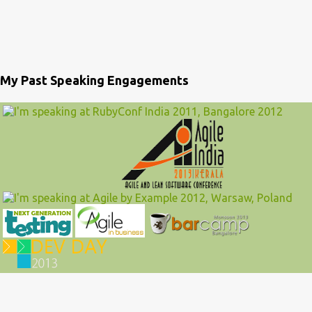
My Past Speaking Engagements