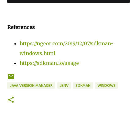
References
https://ngeor.com/2019/12/07/sdkman-
windows.html
https://sdkman.io/usage
JAVA VERSION MANAGER
JENV
SDKMAN
WINDOWS