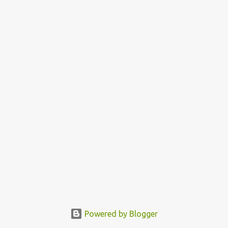
Powered by Blogger