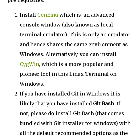
pre-requisites:
Install
ConEmu
which is an advanced
console window (also known as local
terminal emulator). This is only an emulator
and hence shares the same environment as
Windows. Alternatively, you can install
CygWin
, which is a more popular and
pioneer tool in this Linux Terminal on
Windows.
If you have installed Git in Windows it is
likely that you have installed
Git Bash
. If
not, please do install Git Bash (that comes
bundled with Git installer for windows) with
all the default recommended options as the