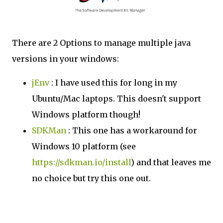
There are 2 Options to manage multiple java
versions in your windows:
jEnv
: I have used this for long in my
Ubuntu/Mac laptops. This doesn't support
Windows platform though!
SDKMan
: This one has a workaround for
Windows 10 platform (see
https://sdkman.io/install
) and that leaves me
no choice but try this one out.