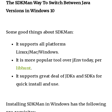
The SDKMan Way To Switch Between Java
Versions in Windows 10
Some good things about SDKMan:
It supports all platforms
Linux/Mac/Windows.
It is more popular tool over jEnv today, per
libhunt
.
It supports great deal of JDKs and SDKs for
quick install and use.
Installing SDKMan in Windows has the following