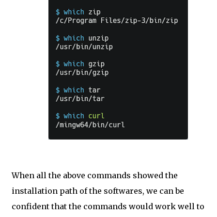
When all the above commands showed the
installation path of the softwares, we can be
confident that the commands would work well to