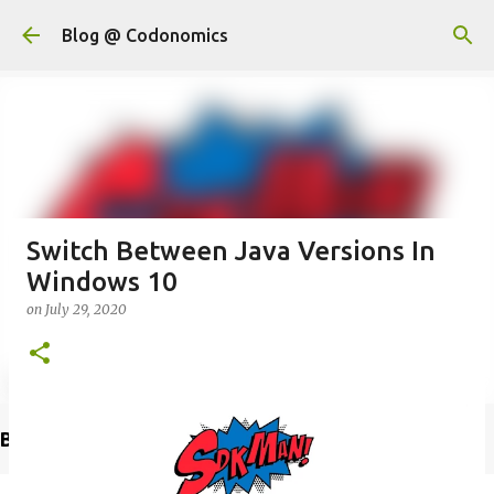
Skip to main content
Blog @ Codonomics
Switch Between Java Versions In
Windows 10
on
July 29, 2020
Buy @ Amazon