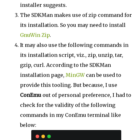
installer suggests.
The SDKMan makes use of zip command for
its installation. So you may need to install
GnuWin Zip
.
It may also use the following commands in
its installation script, viz., zip, unzip, tar,
gzip, curl. According to the SDKMan
installation page,
MinGW
can be used to
provide this tooling. But because, I use
ConEmu
out of personal preference, I had to
check for the validity of the following
commands in my ConEmu terminal like
below: