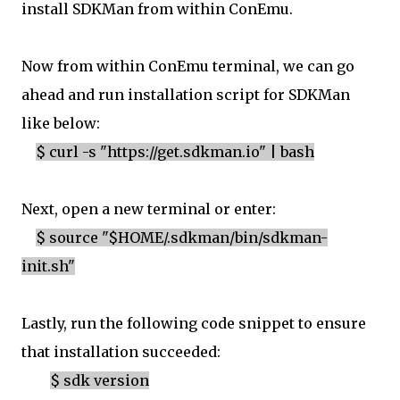
install SDKMan from within ConEmu.
Now from within ConEmu terminal, we can go
ahead and run installation script for SDKMan
like below:
$ curl -s "https://get.sdkman.io" | bash
Next, open a new terminal or enter:
$ source "$HOME/.sdkman/bin/sdkman-
init.sh"
Lastly, run the following code snippet to ensure
that installation succeeded:
$ sdk version