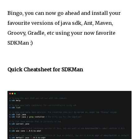
Bingo, you can now go ahead and install your
favourite versions of java sdk, Ant, Maven,
Groovy, Gradle, etc using your now favorite
SDKMan :)
Quick Cheatsheet for SDKMan