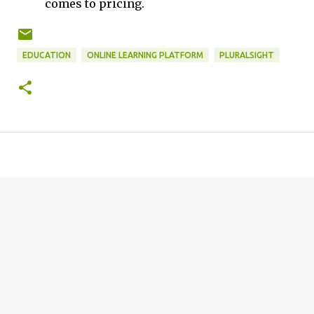
comes to pricing.
EDUCATION
ONLINE LEARNING PLATFORM
PLURALSIGHT