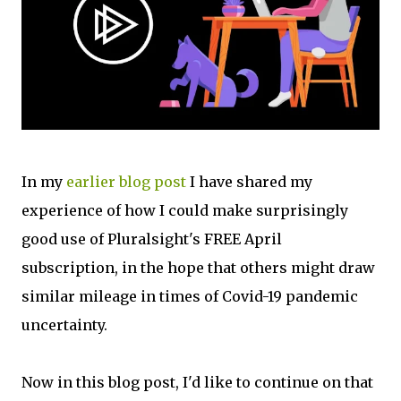
In my
earlier blog post
I have shared my
experience of how I could make surprisingly
good use of Pluralsight's FREE April
subscription, in the hope that others might draw
similar mileage in times of Covid-19 pandemic
uncertainty.
Now in this blog post, I'd like to continue on that