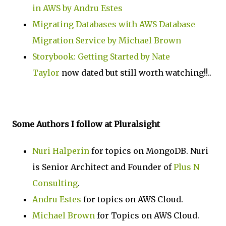
in AWS by Andru Estes
Migrating Databases with AWS Database
Migration Service by Michael Brown
Storybook: Getting Started by Nate
Taylor
now dated but still worth watching!!..
Some Authors I follow at Pluralsight
Nuri Halperin
for topics on MongoDB. Nuri
is Senior Architect and Founder of
Plus N
Consulting
.
Andru Estes
for topics on AWS Cloud.
Michael Brown
for Topics on AWS Cloud.