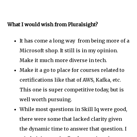
What I would wish from Pluralsight?
It has come a long way from being more of a
Microsoft shop. It still is in my opinion.
Make it much more diverse in tech.
Make it a go to place for courses related to
certifications like that of AWS, Kafka, etc.
This one is super competitive today, but is
well worth pursuing.
While most questions in Skill Iq were good,
there were some that lacked clarity given
the dynamic time to answer that question. I