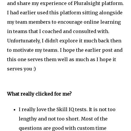
and share my experience of Pluralsight platform.
I had earlier used this platform sitting alongside
my team members to encourage online learning
in teams that I coached and consulted with.
Unfortunately, I didn't explore it much back then
to motivate my teams. I hope the earlier post and
this one serves them well as much as I hope it
serves you :)
What really clicked for me?
I really love the Skill IQ tests. It is not too
lengthy and not too short. Most of the
questions are good with custom time