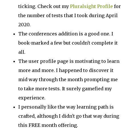
ticking. Check out my
Pluralsight Profile
for
the number of tests that I took during April
2020.
The conferences addition is a good one. I
book-marked a few but couldn't complete it
all.
The user profile page is motivating to learn
more and more. I happened to discover it
mid way through the month prompting me
to take more tests. It surely gamefied my
experience.
I personally like the way learning path is
crafted, although I didn't go that way during
this FREE month offering.