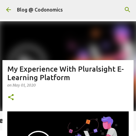
Skip to main content
Blog @ Codonomics
My Experience With Pluralsight E-
Learning Platform
on
May 01, 2020
Buy @ Amazon