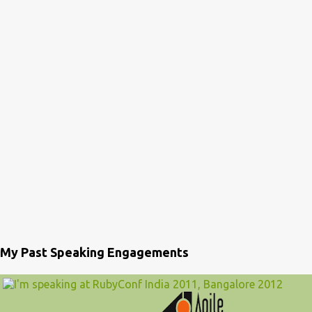
My Past Speaking Engagements