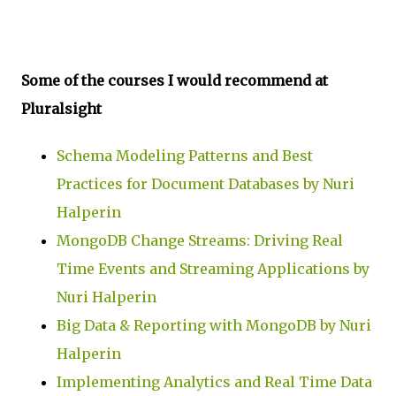
Some of the courses I would recommend at
Pluralsight
Schema Modeling Patterns and Best
Practices for Document Databases by Nuri
Halperin
MongoDB Change Streams: Driving Real
Time Events and Streaming Applications by
Nuri Halperin
Big Data & Reporting with MongoDB by Nuri
Halperin
Implementing Analytics and Real Time Data