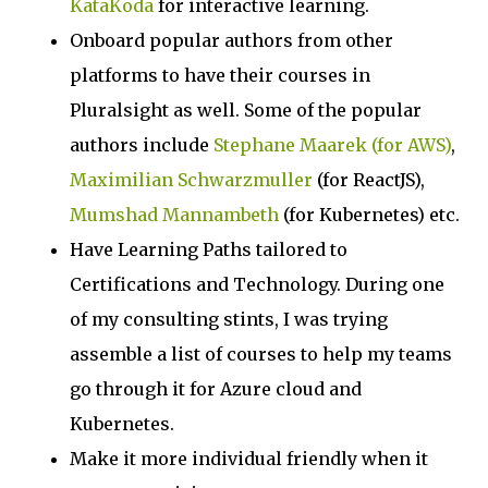
KataKoda
for interactive learning.
Onboard popular authors from other
platforms to have their courses in
Pluralsight as well. Some of the popular
authors include
Stephane Maarek (for AWS)
,
Maximilian Schwarzmuller
(for ReactJS),
Mumshad Mannambeth
(for Kubernetes) etc.
Have Learning Paths tailored to
Certifications and Technology. During one
of my consulting stints, I was trying
assemble a list of courses to help my teams
go through it for Azure cloud and
Kubernetes.
Make it more individual friendly when it