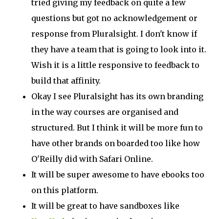
tried giving my feedback on quite a few
questions but got no acknowledgement or
response from Pluralsight. I don't know if
they have a team that is going to look into it.
Wish it is a little responsive to feedback to
build that affinity.
Okay I see Pluralsight has its own branding
in the way courses are organised and
structured. But I think it will be more fun to
have other brands on boarded too like how
O'Reilly did with Safari Online.
It will be super awesome to have ebooks too
on this platform.
It will be great to have sandboxes like