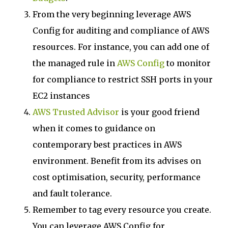
From the very beginning leverage AWS
Config for auditing and compliance of AWS
resources. For instance, you can add one of
the managed rule in
AWS Config
to monitor
for compliance to restrict SSH ports in your
EC2 instances
AWS Trusted Advisor
is your good friend
when it comes to guidance on
contemporary best practices in AWS
environment. Benefit from its advises on
cost optimisation, security, performance
and fault tolerance.
Remember to tag every resource you create.
You can leverage AWS Config for