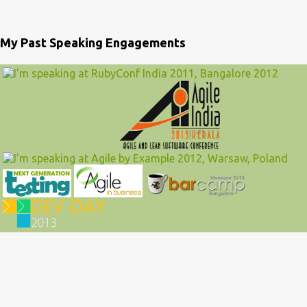
My Past Speaking Engagements