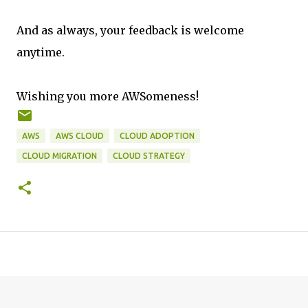
And as always, your feedback is welcome
anytime.
Wishing you more AWSomeness!
AWS
AWS CLOUD
CLOUD ADOPTION
CLOUD MIGRATION
CLOUD STRATEGY