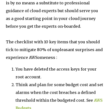
is by no means a substitute to professional
guidance of cloud experts but should serve you
as a good starting point in your cloud journey
before you get the experts on-boarded.
The checklist with 10 key items that you should
tick to mitigate 80% of unpleasant surprises and
experience AWSomeness :
You have deleted the access keys for your
root account.
Think and plan for some budget cost and set
alarms when the cost breaches a defined
threshold within the budgeted cost. See
AWS
Budgets
.