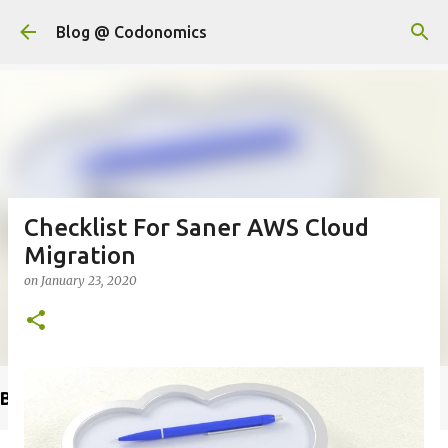
Skip to main content
Blog @ Codonomics
Checklist For Saner AWS Cloud
Migration
on
January 23, 2020
Buy @ Amazon