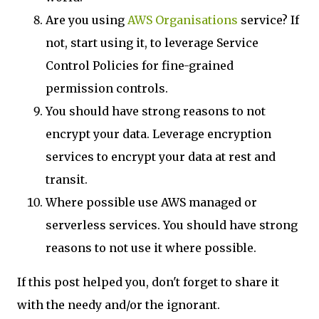
Are you using
AWS Organisations
service? If
not, start using it, to leverage Service
Control Policies for fine-grained
permission controls.
You should have strong reasons to not
encrypt your data. Leverage encryption
services to encrypt your data at rest and
transit.
Where possible use AWS managed or
serverless services. You should have strong
reasons to not use it where possible.
If this post helped you, don't forget to share it
with the needy and/or the ignorant.