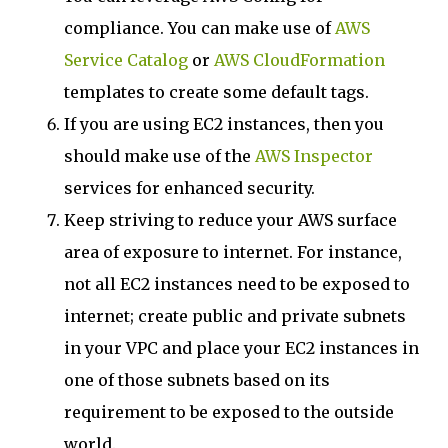
compliance. You can make use of
AWS
Service Catalog
or
AWS CloudFormation
templates to create some default tags.
If you are using EC2 instances, then you
should make use of the
AWS Inspector
services for enhanced security.
Keep striving to reduce your AWS surface
area of exposure to internet. For instance,
not all EC2 instances need to be exposed to
internet; create public and private subnets
in your VPC and place your EC2 instances in
one of those subnets based on its
requirement to be exposed to the outside
world.