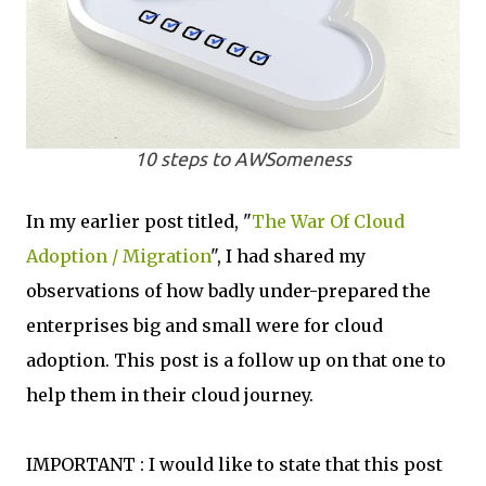
10 steps to AWSomeness
In my earlier post titled, "
The War Of Cloud
Adoption / Migration
", I had shared my
observations of how badly under-prepared the
enterprises big and small were for cloud
adoption. This post is a follow up on that one to
help them in their cloud journey.
IMPORTANT : I would like to state that this post