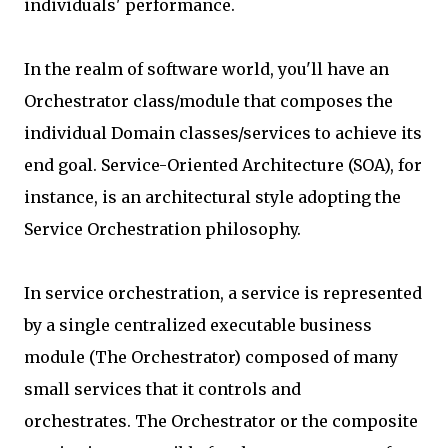
individuals' performance.
In the realm of software world, you'll have an
Orchestrator class/module that composes the
individual Domain classes/services to achieve its
end goal. Service-Oriented Architecture (SOA), for
instance, is an architectural style adopting the
Service Orchestration philosophy.
In service orchestration, a service is represented
by a single centralized executable business
module (The Orchestrator) composed of many
small services that it controls and
orchestrates. The Orchestrator or the composite