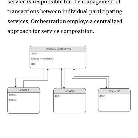
service is responsible for the management of
transactions between individual participating
services. Orchestration employs a centralized
approach for service composition.