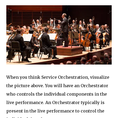
When you think Service Orchestration, visualize
the picture above. You will have an Orchestrator
who controls the individual components in the
live performance. An Orchestrator typically is
present in the live performance to control the