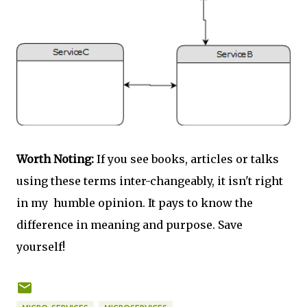
Worth Noting:
If you see books, articles or talks
using these terms inter-changeably, it isn't right
in my humble opinion. It pays to know the
difference in meaning and purpose. Save
yourself!