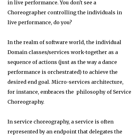
in live performance. You don't see a
Choreographer controlling the individuals in
live performance, do you?
In the realm of software world, the individual
Domain classes/services work-together as a
sequence of actions (just as the way a dance
performance is orchestrated) to achieve the
desired end goal. Micro-services architecture,
for instance, embraces the philosophy of Service
Choreography.
In service choreography, a service is often
represented by an endpoint that delegates the