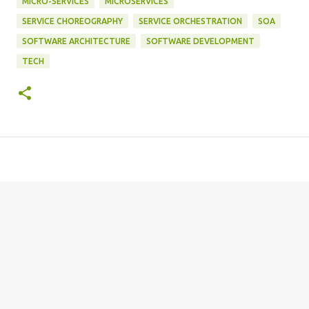
MICRO-SERVICES
MICROSERVICES
SERVICE CHOREOGRAPHY
SERVICE ORCHESTRATION
SOA
SOFTWARE ARCHITECTURE
SOFTWARE DEVELOPMENT
TECH