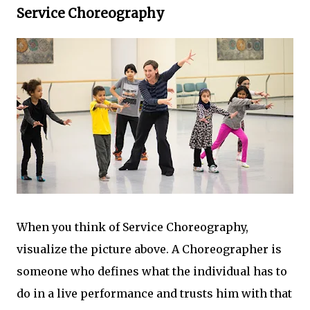
Service Choreography
When you think of Service Choreography,
visualize the picture above. A Choreographer is
someone who defines what the individual has to
do in a live performance and trusts him with that