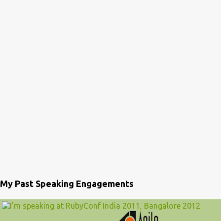
My Past Speaking Engagements