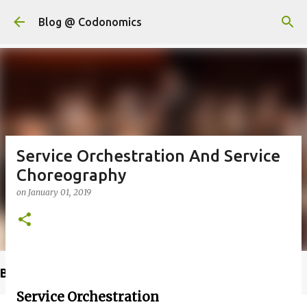
Skip to main content
Blog @ Codonomics
Service Orchestration And Service
Choreography
on
January 01, 2019
Buy @ Amazon
Service Orchestration