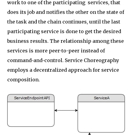
work to one of the participating services, that
does its job and notifies the other on the state of
the task and the chain continues, until the last
participating service is done to get the desired
business results. The relationship among these
services is more peer-to-peer instead of
command-and-control. Service Choreography
employs a decentralized approach for service
composition.