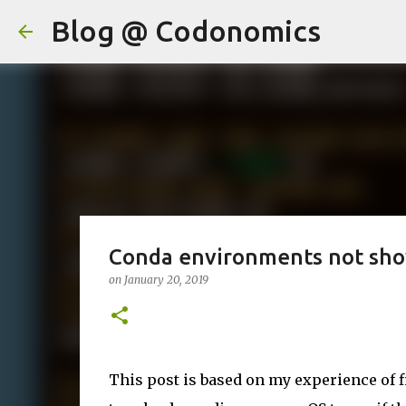
Blog @ Codonomics
Conda environments not sho
on
January 20, 2019
This post is based on my experience of 