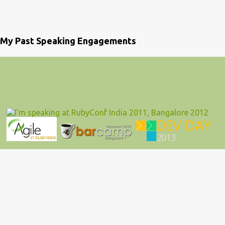
My Past Speaking Engagements