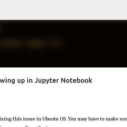
Skip to main content
wing up in Jupyter Notebook
fixing this issue in Ubuntu OS. You may have to make s