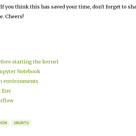
 If you think this has saved your time, don't forget to sh
me. Cheers!
fore starting the kernel
Jupyter Notebook
th environments
t Env
erflow
HON
UBUNTU