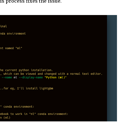
is process fixes the issue.