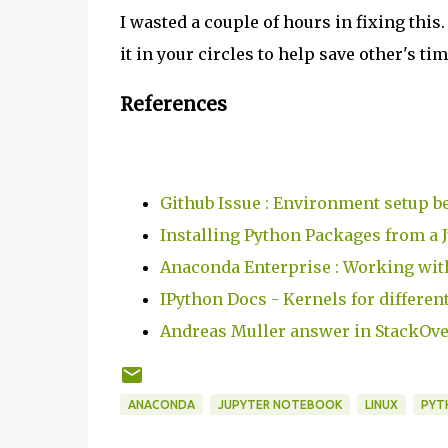
I wasted a couple of hours in fixing this.
it in your circles to help save other's ti
References
Github Issue : Environment setup be
Installing Python Packages from a 
Anaconda Enterprise : Working wi
IPython Docs - Kernels for differen
Andreas Muller answer in StackOv
ANACONDA
JUPYTER NOTEBOOK
LINUX
PYT