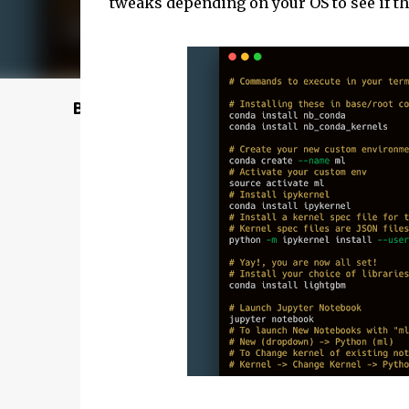
tweaks depending on your OS to see if th
Buy @ Amazon