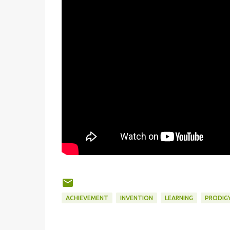
ACHIEVEMENT
INVENTION
LEARNING
PRODIG