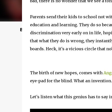
bad, there is no wonder that we see a ton
Parents send their kids to school not w
education and learning. They do so becaus
Buy @ Amazon
discrimination very early on in life, hop
that what they do is wrong, they instantl
boards. Heck, it's a vicious circle that n
The birth of new hopes, comes with
Ang
eye-pad for the blind. What an invention..
Let's listen what this genius has to say