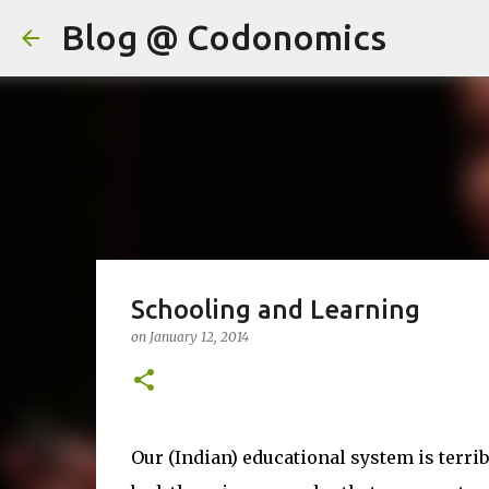
Blog @ Codonomics
Schooling and Learning
on
January 12, 2014
Our (Indian) educational system is terribl