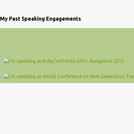
My Past Speaking Engagements