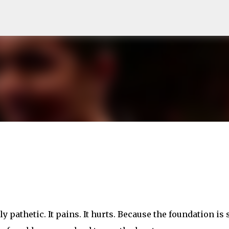
Skip to main content
y pathetic. It pains. It hurts. Because the foundation is 