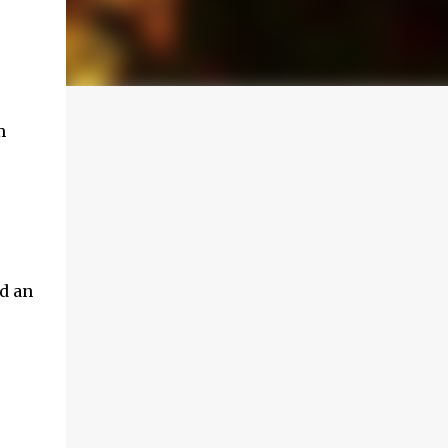
m
d an