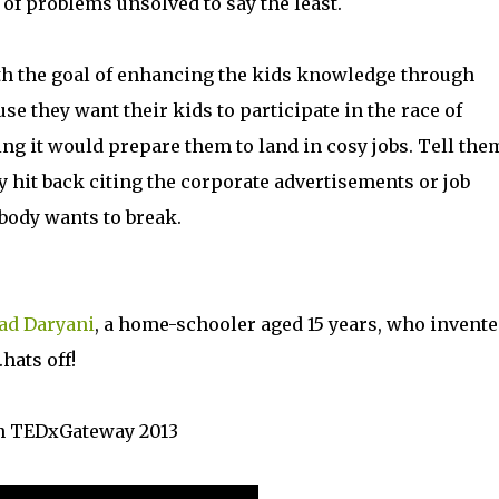
 of problems unsolved to say the least.
ith the goal of enhancing the kids knowledge through
e they want their kids to participate in the race of
ing it would prepare them to land in cosy jobs. Tell the
y hit back citing the corporate advertisements or job
obody wants to break.
ad Daryani
, a home-schooler aged 15 years, who invente
hats off!
 in TEDxGateway 2013