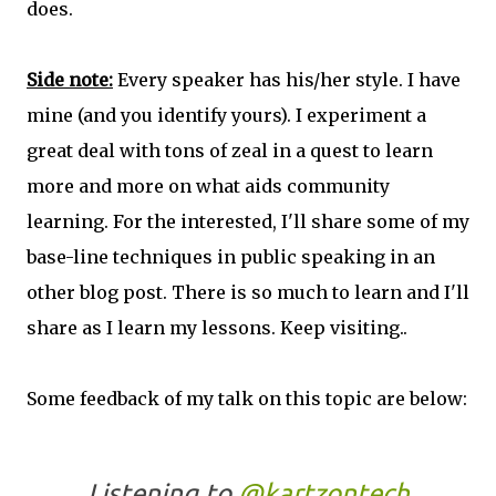
does.
Side note:
Every speaker has his/her style. I have
mine (and you identify yours). I experiment a
great deal with tons of zeal in a quest to learn
more and more on what aids community
learning. For the interested, I'll share some of my
base-line techniques in public speaking in an
other blog post. There is so much to learn and I'll
share as I learn my lessons. Keep visiting..
Some feedback of my talk on this topic are below:
Listening to
@kartzontech