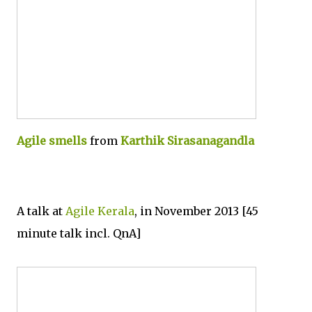
Agile smells
from
Karthik Sirasanagandla
A talk at
Agile Kerala
, in November 2013 [45
minute talk incl. QnA]