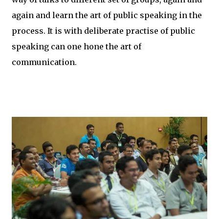
again and learn the art of public speaking in the
process. It is with deliberate practise of public
speaking can one hone the art of
communication.