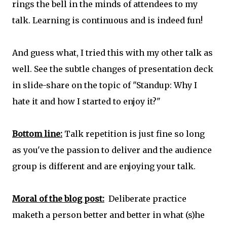
rings the bell in the minds of attendees to my
talk. Learning is continuous and is indeed fun!
And guess what, I tried this with my other talk as
well. See the subtle changes of presentation deck
in slide-share on the topic of "Standup: Why I
hate it and how I started to enjoy it?"
Bottom line:
Talk repetition is just fine so long
as you've the passion to deliver and the audience
group is different and are enjoying your talk.
Moral of the blog post:
Deliberate practice
maketh a person better and better in what (s)he