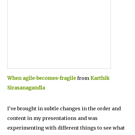
When agile-becomes-fragile
from
Karthik
Sirasanagandla
I've brought in subtle changes in the order and
content in my presentations and was
experimenting with different things to see what