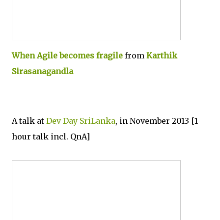
When Agile becomes fragile
from
Karthik
Sirasanagandla
A talk at
Dev Day SriLanka
, in November 2013 [1
hour talk incl. QnA]