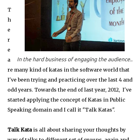
T
h
e
r
e
In the hard business of engaging the audience..
a
re many kind of katas in the software world that
I've been trying and practicing over the last 4 and
odd years. Towards the end of last year, 2012, I've
started applying the concept of Katas in Public
Speaking domain and I call it "Talk Katas".
Talk Kata
is all about sharing your thoughts by
way of talks to different set of groups, again and