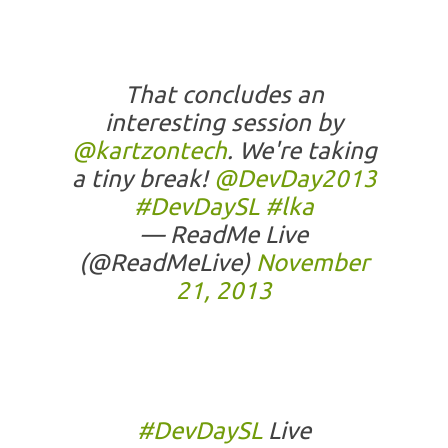
That concludes an
interesting session by
@kartzontech
. We're taking
a tiny break!
@DevDay2013
#DevDaySL
#lka
— ReadMe Live
(@ReadMeLive)
November
21, 2013
#DevDaySL
Live