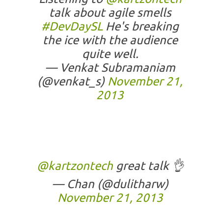
talk about agile smells
#DevDaySL
He's breaking
the ice with the audience
quite well.
— Venkat Subramaniam
(@venkat_s)
November 21,
2013
@kartzontech
great talk 👌
— Chan (@dulitharw)
November 21, 2013