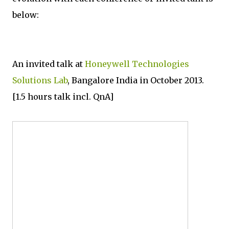
below:
An invited talk at
Honeywell Technologies
Solutions Lab
, Bangalore India in October 2013.
[1.5 hours talk incl. QnA]