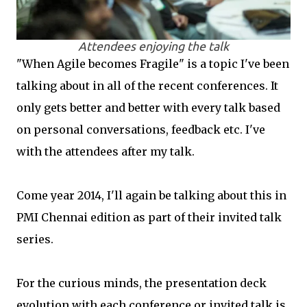
Attendees enjoying the talk
"When Agile becomes Fragile" is a topic I've been
talking about in all of the recent conferences. It
only gets better and better with every talk based
on personal conversations, feedback etc. I've
with the attendees after my talk.
Come year 2014, I'll again be talking about this in
PMI Chennai edition as part of their invited talk
series.
For the curious minds, the presentation deck
evolution with each conference or invited talk is