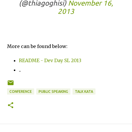
(@thiagoghisi)
November 16,
2013
More can be found below:
README - Dev Day SL 2013
..
CONFERENCE
PUBLIC SPEAKING
TALK KATA