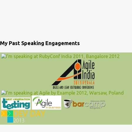
My Past Speaking Engagements