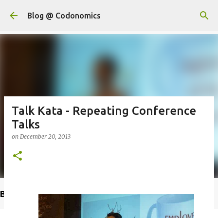
Skip to main content
Blog @ Codonomics
Talk Kata - Repeating Conference
Talks
on
December 20, 2013
Buy @ Amazon