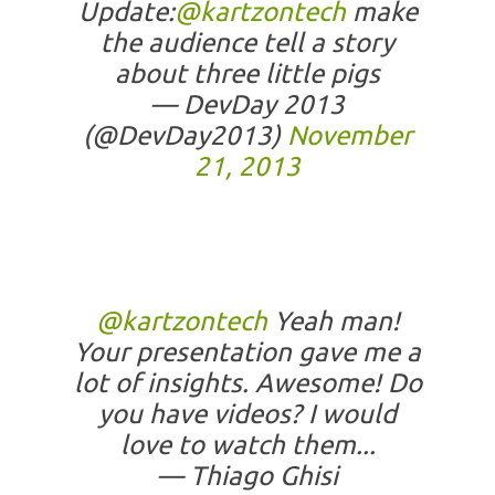
Update:
@kartzontech
make
the audience tell a story
about three little pigs
— DevDay 2013
(@DevDay2013)
November
21, 2013
@kartzontech
Yeah man!
Your presentation gave me a
lot of insights. Awesome! Do
you have videos? I would
love to watch them...
— Thiago Ghisi