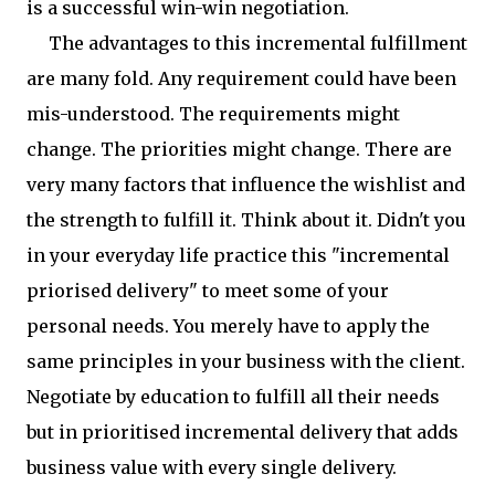
is a successful win-win negotiation.
The advantages to this incremental fulfillment
are many fold. Any requirement could have been
mis-understood. The requirements might
change. The priorities might change. There are
very many factors that influence the wishlist and
the strength to fulfill it. Think about it. Didn't you
in your everyday life practice this "incremental
priorised delivery" to meet some of your
personal needs. You merely have to apply the
same principles in your business with the client.
Negotiate by education to fulfill all their needs
but in prioritised incremental delivery that adds
business value with every single delivery.