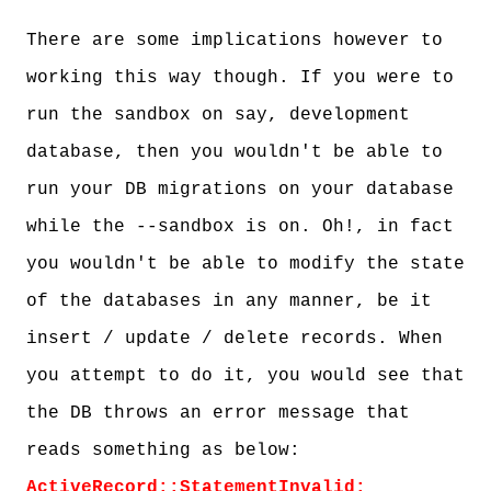
There are some implications however to
working this way though. If you were to
run the sandbox on say, development
database, then you wouldn't be able to
run your DB migrations on your database
while the --sandbox is on. Oh!, in fact
you wouldn't be able to modify the state
of the databases in any manner, be it
insert / update / delete records. When
you attempt to do it, you would see that
the DB throws an error message that
reads something as below:
ActiveRecord::StatementInvalid: