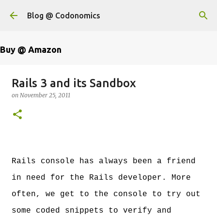
Skip to main content
Blog @ Codonomics
Buy @ Amazon
Rails 3 and its Sandbox
on
November 25, 2011
Rails console has always been a friend
in need for the Rails developer. More
often, we get to the console to try out
some coded snippets to verify and