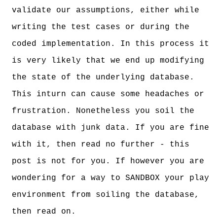
validate our assumptions, either while
writing the test cases or during the
coded implementation. In this process it
is very likely that we end up modifying
the state of the underlying database.
This inturn can cause some headaches or
frustration. Nonetheless you soil the
database with junk data. If you are fine
with it, then read no further - this
post is not for you. If however you are
wondering for a way to SANDBOX your play
environment from soiling the database,
then read on.