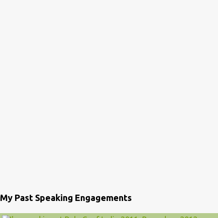
My Past Speaking Engagements