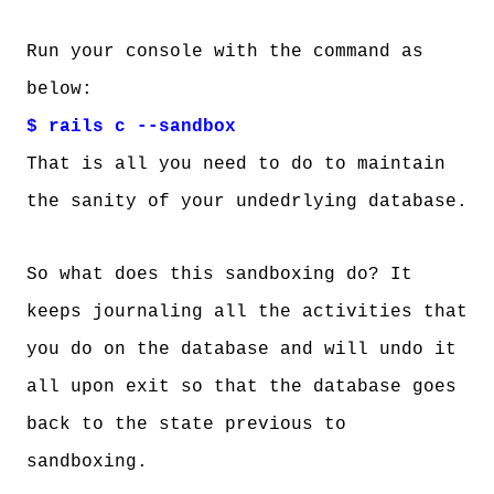
Run your console with the command as
below:
$ rails c --sandbox
That is all you need to do to maintain
the sanity of your undedrlying database.
So what does this sandboxing do? It
keeps journaling all the activities that
you do on the database and will undo it
all upon exit so that the database goes
back to the state previous to
sandboxing.