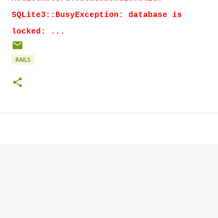
SQLite3::BusyException: database is
locked: ...
RAILS