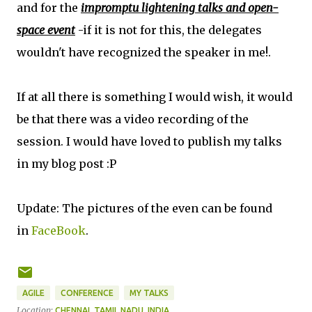
and for the
impromptu lightening talks and open-
space event
-if it is not for this, the delegates
wouldn't have recognized the speaker in me!.
If at all there is something I would wish, it would
be that there was a video recording of the
session. I would have loved to publish my talks
in my blog post :P
Update: The pictures of the even can be found
in
FaceBook
.
AGILE
CONFERENCE
MY TALKS
Location:
CHENNAI, TAMIL NADU, INDIA