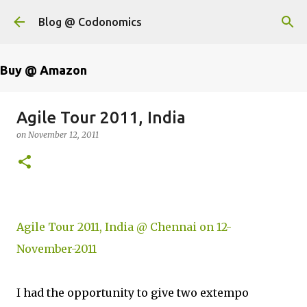
Skip to main content
Blog @ Codonomics
Buy @ Amazon
Agile Tour 2011, India
on
November 12, 2011
Agile Tour 2011, India @ Chennai on 12-
November-2011
I had the opportunity to give two extempo