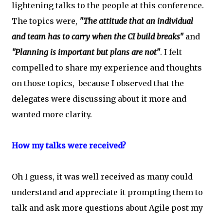
lightening talks to the people at this conference.
The topics were,
"The attitude that an individual
and team has to carry when the CI build breaks"
and
"Planning is important but plans are not"
. I felt
compelled to share my experience and thoughts
on those topics, because I observed that the
delegates were discussing about it more and
wanted more clarity.
How my talks were received?
Oh I guess, it was well received as many could
understand and appreciate it prompting them to
talk and ask more questions about Agile post my