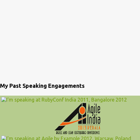
My Past Speaking Engagements