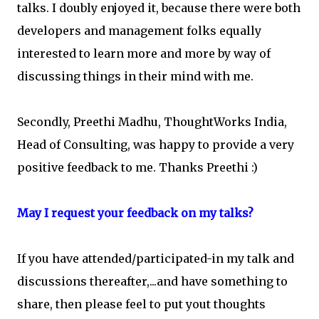
talks. I doubly enjoyed it, because there were both
developers and management folks equally
interested to learn more and more by way of
discussing things in their mind with me.
Secondly, Preethi Madhu, ThoughtWorks India,
Head of Consulting, was happy to provide a very
positive feedback to me. Thanks Preethi :)
May I request your feedback on my talks?
If you have attended/participated-in my talk and
discussions thereafter,...and have something to
share, then please feel to put yout thoughts