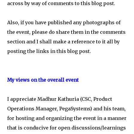
across by way of comments to this blog post.
Also, if you have published any photographs of
the event, please do share them in the comments
section and I shall make a reference to it all by
posting the links in this blog post.
My views on the overall event
I appreciate Madhur Kathuria (CSC, Product
Operations Manager, PegaSystems) and his team,
for hosting and organizing the event in a manner
that is conducive for open discussions/learnings