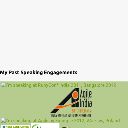
My Past Speaking Engagements