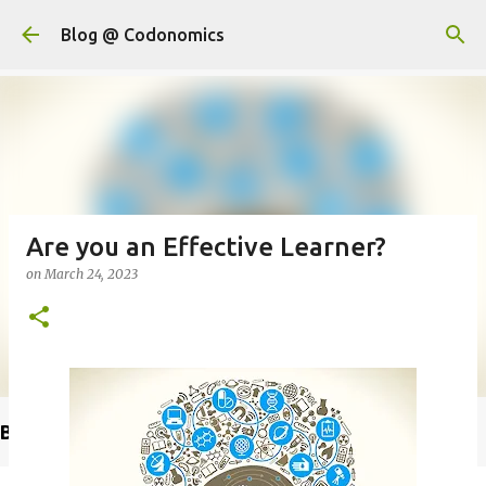
Skip to main content
Blog @ Codonomics
Are you an Effective Learner?
on
March 24, 2023
Buy @ Amazon