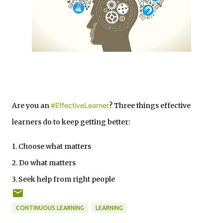
Are you an
#EffectiveLearner
? Three things effective
learners do to keep getting better:
1. Choose what matters
2. Do what matters
3. Seek help from right people
CONTINUOUS LEARNING
LEARNING