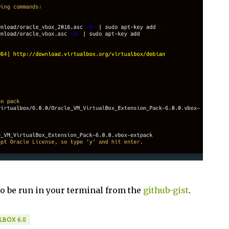
to be run in your terminal from the
github-gist
.
LBOX 6.0