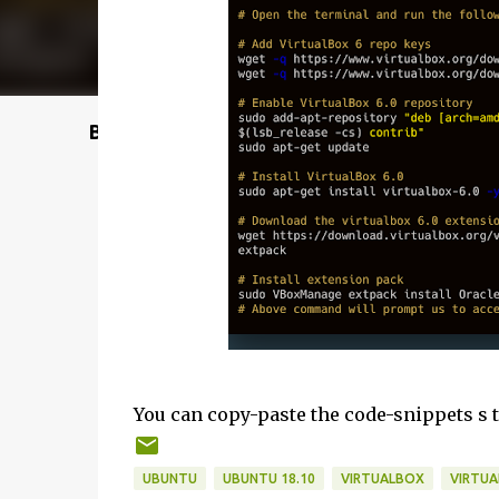
Buy @ Amazon
You can copy-paste the code-snippets s 
UBUNTU
UBUNTU 18.10
VIRTUALBOX
VIRTUA