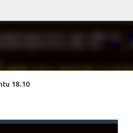
Skip to main content
ntu 18.10