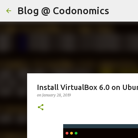
Blog @ Codonomics
Install VirtualBox 6.0 on Ubu
on
January 28, 2019