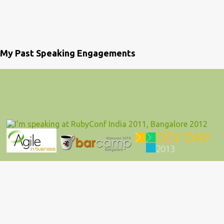
My Past Speaking Engagements